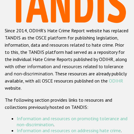
Racist and xenophobic hate crime
Anti-Roma hate crime
Since 2014, ODIHR's Hate Crime Report website has replaced
Anti-Semitic hate crime
TANDIS as the OSCE platform for publishing legislation,
Anti-Muslim hate crime
information, data and resources related to hate crime. Prior
to this, the TANDIS platform had served as a repository for
Anti-Christian hate crime
the individual Hate Crime Reports published by ODIHR, along
Other hate crime based on religion or belief
with
other information and resources related to tolerance
and non-discrimination
. These resources are already publicly
Gender-based hate crime
available, with all OSCE resources published on the
ODIHR
Anti-LGBTI hate crime
website.
Disability hate crime
The following section provides links to resources and
collections previously hosted on TANDIS:
ODIHR's Tools
Information and resources on promoting tolerance and
Civil Society
non-discrimination
.
Information and resources on addressing hate crime
.