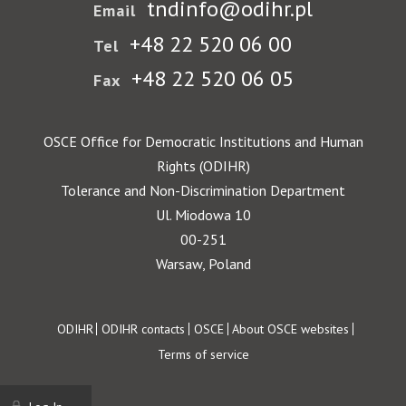
tndinfo@odihr.pl
Email
+48 22 520 06 00
Tel
+48 22 520 06 05
Fax
OSCE Office for Democratic Institutions and Human
Rights (ODIHR)
Tolerance and Non-Discrimination Department
Ul. Miodowa 10
00-251
Warsaw, Poland
Footer
ODIHR
ODIHR contacts
OSCE
About OSCE websites
Terms of service