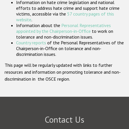
Information on hate crime legislation and national
Participating States
efforts to address hate crime and support hate crime
victims, accessible via the
57 country pages of this
website
.
Information about the
Personal Representatives
appointed by the Chairperson-in-Office
to work on
tolerance and non-discrimination issues.
Country reports
of the Personal Representatives of the
Chairperson-in-Office on tolerance and non-
discrimination issues.
This page will be regularly updated with links to further
resources and information on promoting tolerance and non-
discrimination in the OSCE region.
Contact Us