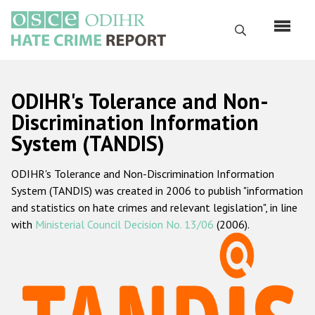
Skip
to
Search
main
content
English
ODIHR's Tolerance and Non-
Русский
Discrimination Information
System (TANDIS)
Main
Home
navigation
ODIHR's Tolerance and Non-Discrimination Information
About us
System (TANDIS) was created in 2006 to publish "information
ODIHR's mandate
and statistics on hate crimes and relevant legislation", in line
with
Ministerial Council Decision No. 13/06
(2006).
ODIHR's methodology
Sitemap
FAQs
Hate Crime Report