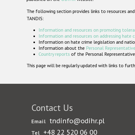
The following section provides links to resources and
TANDIS:
Information and resources on promoting tolera
Information and resources on addressing hate 
Information on hate crime legislation and natio
Information about the
Personal Representative
Country reports
of the Personal Representatives
This page will be regularly updated with links to fu
Contact Us
tndinfo@odihr.pl
Email
+48 22 520 06 00
Tel