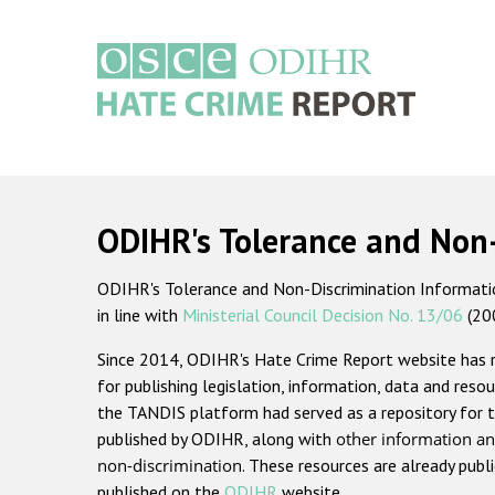
Skip
to
main
content
Main
navigation
ODIHR's Tolerance and Non
ODIHR's Tolerance and Non-Discrimination Information
in line with
Ministerial Council Decision No. 13/06
(20
Since 2014, ODIHR's Hate Crime Report website has
for publishing legislation, information, data and resou
the TANDIS platform had served as a repository for t
published by ODIHR, along with
other information an
non-discrimination
. These resources are already publ
published on the
ODIHR
website.