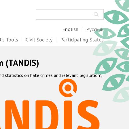
Search
English
Русский
's Tools
Civil Society
Participating States
m (TANDIS)
statistics on hate crimes and relevant legislation",