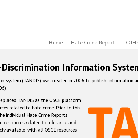
Home
Hate Crime Report
ODIHR
-Discrimination Information Syste
 System (TANDIS) was created in 2006 to publish "information and 
06).
 replaced TANDIS as the OSCE platform
rces related to hate crime. Prior to this,
he individual Hate Crime Reports
d resources related to tolerance and
icly available, with all OSCE resources