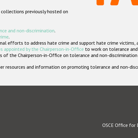
 collections previously hosted on
nce and non-discrimination
.
crime
.
nal efforts to address hate crime and support hate crime victims, 
s appointed by the Chairperson-in-Office
to work on tolerance and 
 of the Chairperson-in-Office on tolerance and non-discrimination
rther resources and information on promoting tolerance and non-dis
OSCE Office for 