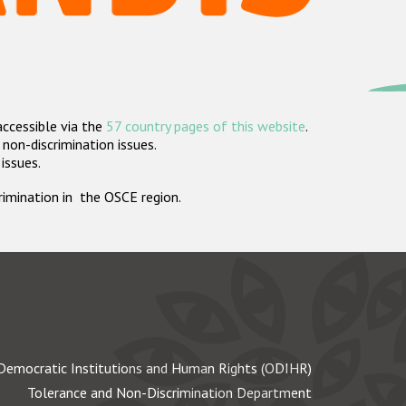
accessible via the
57 country pages of this website
.
non-discrimination issues.
 issues.
crimination in the OSCE region.
Democratic Institutions and Human Rights (ODIHR)
Tolerance and Non-Discrimination Department