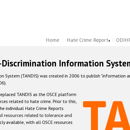
Home
Hate Crime Report
ODIHR
-Discrimination Information Syste
 System (TANDIS) was created in 2006 to publish "information and 
06).
 replaced TANDIS as the OSCE platform
rces related to hate crime. Prior to this,
he individual Hate Crime Reports
d resources related to tolerance and
icly available, with all OSCE resources