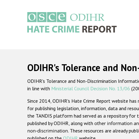
Skip
to
main
content
Main
navigation
ODIHR's Tolerance and Non
ODIHR's Tolerance and Non-Discrimination Information
in line with
Ministerial Council Decision No. 13/06
(20
Since 2014, ODIHR's Hate Crime Report website has
for publishing legislation, information, data and resou
the TANDIS platform had served as a repository for t
published by ODIHR, along with
other information an
non-discrimination
. These resources are already publ
published on the
ODIHR
website.