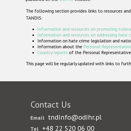
The following section provides links to resources and
TANDIS:
Information and resources on promoting tolera
Information and resources on addressing hate 
Information on hate crime legislation and natio
Information about the
Personal Representative
Country reports
of the Personal Representatives
This page will be regularly updated with links to fu
Contact Us
tndinfo@odihr.pl
Email
+48 22 520 06 00
Tel