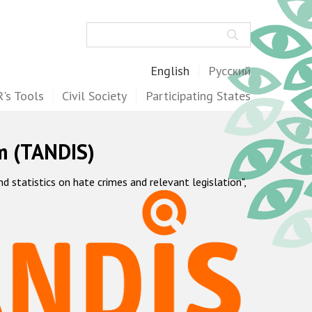
Search
English
Русский
's Tools
Civil Society
Participating States
m (TANDIS)
statistics on hate crimes and relevant legislation",