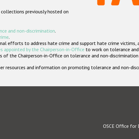
 collections previously hosted on
nce and non-discrimination
.
crime
.
nal efforts to address hate crime and support hate crime victims, 
s appointed by the Chairperson-in-Office
to work on tolerance and 
 of the Chairperson-in-Office on tolerance and non-discrimination
rther resources and information on promoting tolerance and non-dis
OSCE Office for 