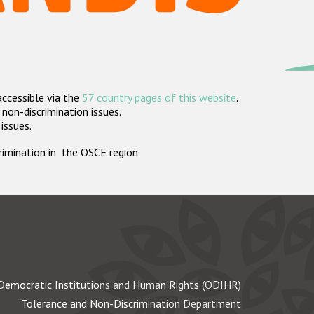
accessible via the
57 country pages of this website
.
non-discrimination issues.
 issues.
crimination in the OSCE region.
Democratic Institutions and Human Rights (ODIHR)
Tolerance and Non-Discrimination Department