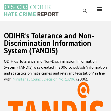
Skip
to
Search
main
content
English
ODIHR's Tolerance and Non-
Русский
Discrimination Information
System (TANDIS)
Main
Home
navigation
ODIHR's Tolerance and Non-Discrimination Information
About us
System (TANDIS) was created in 2006 to publish "information
ODIHR's mandate
and statistics on hate crimes and relevant legislation", in line
with
Ministerial Council Decision No. 13/06
(2006).
ODIHR's methodology
Sitemap
FAQs
Hate Crime Report