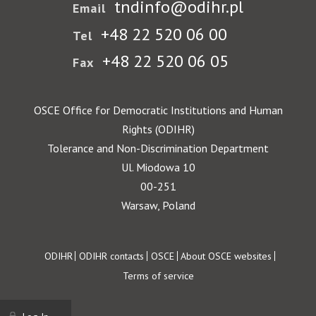
tndinfo@odihr.pl
Email
+48 22 520 06 00
Tel
+48 22 520 06 05
Fax
OSCE Office for Democratic Institutions and Human
Rights (ODIHR)
Tolerance and Non-Discrimination Department
Ul. Miodowa 10
00-251
Warsaw, Poland
Footer
ODIHR
ODIHR contacts
OSCE
About OSCE websites
Terms of service