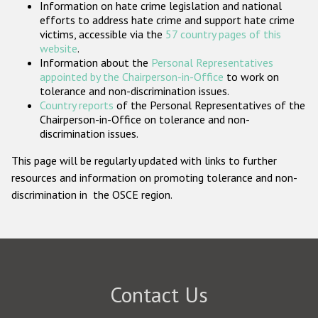
Information on hate crime legislation and national
Participating States
efforts to address hate crime and support hate crime
victims, accessible via the
57 country pages of this
website
.
Information about the
Personal Representatives
appointed by the Chairperson-in-Office
to work on
tolerance and non-discrimination issues.
Country reports
of the Personal Representatives of the
Chairperson-in-Office on tolerance and non-
discrimination issues.
This page will be regularly updated with links to further
resources and information on promoting tolerance and non-
discrimination in the OSCE region.
Contact Us