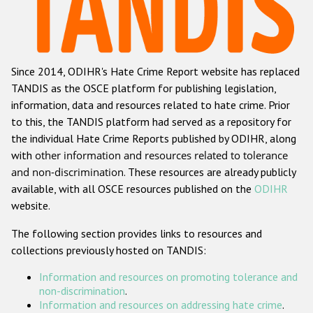
Racist and xenophobic hate crime
Anti-Roma hate crime
Since 2014, ODIHR's Hate Crime Report website has replaced
Anti-Semitic hate crime
TANDIS as the OSCE platform for publishing legislation,
Anti-Muslim hate crime
information, data and resources related to hate crime. Prior
to this, the TANDIS platform had served as a repository for
Anti-Christian hate crime
the individual Hate Crime Reports published by ODIHR, along
Other hate crime based on religion or belief
with
other information and resources related to tolerance
and non-discrimination
. These resources are already publicly
Gender-based hate crime
available, with all OSCE resources published on the
ODIHR
Anti-LGBTI hate crime
website.
Disability hate crime
The following section provides links to resources and
collections previously hosted on TANDIS:
ODIHR's Tools
Information and resources on promoting tolerance and
Civil Society
non-discrimination
.
Information and resources on addressing hate crime
.