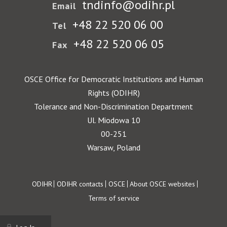
tndinfo@odihr.pl
Email
+48 22 520 06 00
Tel
+48 22 520 06 05
Fax
OSCE Office for Democratic Institutions and Human
Rights (ODIHR)
Tolerance and Non-Discrimination Department
Ul. Miodowa 10
00-251
Warsaw, Poland
Footer
ODIHR
ODIHR contacts
OSCE
About OSCE websites
Terms of service