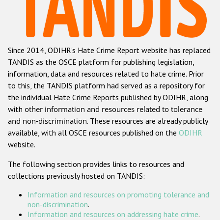
Racist and xenophobic hate crime
Anti-Roma hate crime
Since 2014, ODIHR's Hate Crime Report website has replaced
Anti-Semitic hate crime
TANDIS as the OSCE platform for publishing legislation,
Anti-Muslim hate crime
information, data and resources related to hate crime. Prior
to this, the TANDIS platform had served as a repository for
Anti-Christian hate crime
the individual Hate Crime Reports published by ODIHR, along
Other hate crime based on religion or belief
with
other information and resources related to tolerance
and non-discrimination
. These resources are already publicly
Gender-based hate crime
available, with all OSCE resources published on the
ODIHR
Anti-LGBTI hate crime
website.
Disability hate crime
The following section provides links to resources and
collections previously hosted on TANDIS:
ODIHR's Tools
Information and resources on promoting tolerance and
Civil Society
non-discrimination
.
Information and resources on addressing hate crime
.