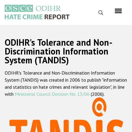
Skip
to
Search
main
content
English
ODIHR's Tolerance and Non-
Русский
Discrimination Information
System (TANDIS)
Main
Home
navigation
ODIHR's Tolerance and Non-Discrimination Information
About us
System (TANDIS) was created in 2006 to publish "information
ODIHR's mandate
and statistics on hate crimes and relevant legislation", in line
with
Ministerial Council Decision No. 13/06
(2006).
ODIHR's methodology
Sitemap
FAQs
Hate Crime Report