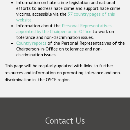
Information on hate crime legislation and national
Participating States
efforts to address hate crime and support hate crime
victims, accessible via the
57 country pages of this
website
.
Information about the
Personal Representatives
appointed by the Chairperson-in-Office
to work on
tolerance and non-discrimination issues.
Country reports
of the Personal Representatives of the
Chairperson-in-Office on tolerance and non-
discrimination issues.
This page will be regularly updated with links to further
resources and information on promoting tolerance and non-
discrimination in the OSCE region.
Contact Us