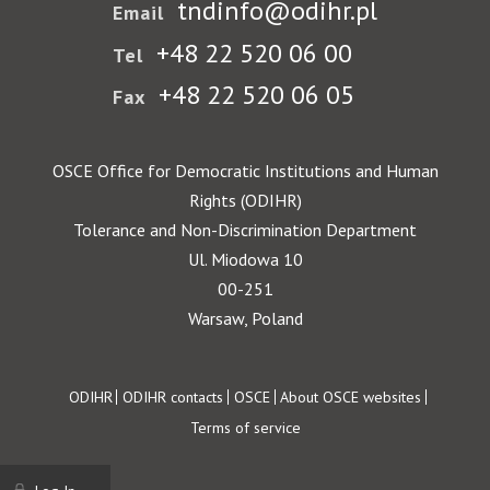
tndinfo@odihr.pl
Email
+48 22 520 06 00
Tel
+48 22 520 06 05
Fax
OSCE Office for Democratic Institutions and Human
Rights (ODIHR)
Tolerance and Non-Discrimination Department
Ul. Miodowa 10
00-251
Warsaw, Poland
Footer
ODIHR
ODIHR contacts
OSCE
About OSCE websites
Terms of service