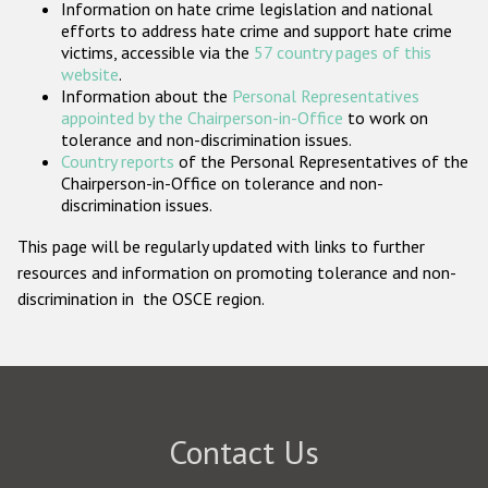
Information on hate crime legislation and national
Participating States
efforts to address hate crime and support hate crime
victims, accessible via the
57 country pages of this
website
.
Information about the
Personal Representatives
appointed by the Chairperson-in-Office
to work on
tolerance and non-discrimination issues.
Country reports
of the Personal Representatives of the
Chairperson-in-Office on tolerance and non-
discrimination issues.
This page will be regularly updated with links to further
resources and information on promoting tolerance and non-
discrimination in the OSCE region.
Contact Us