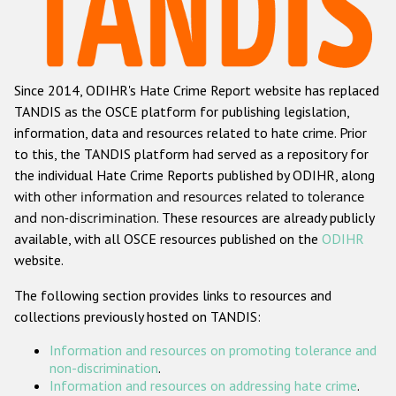
Racist and xenophobic hate crime
Anti-Roma hate crime
Since 2014, ODIHR's Hate Crime Report website has replaced
Anti-Semitic hate crime
TANDIS as the OSCE platform for publishing legislation,
Anti-Muslim hate crime
information, data and resources related to hate crime. Prior
to this, the TANDIS platform had served as a repository for
Anti-Christian hate crime
the individual Hate Crime Reports published by ODIHR, along
Other hate crime based on religion or belief
with
other information and resources related to tolerance
and non-discrimination
. These resources are already publicly
Gender-based hate crime
available, with all OSCE resources published on the
ODIHR
Anti-LGBTI hate crime
website.
Disability hate crime
The following section provides links to resources and
collections previously hosted on TANDIS:
ODIHR's Tools
Information and resources on promoting tolerance and
Civil Society
non-discrimination
.
Information and resources on addressing hate crime
.