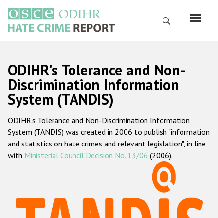
Skip
to
Search
main
content
English
ODIHR's Tolerance and Non-
Русский
Discrimination Information
System (TANDIS)
Main
Home
navigation
ODIHR's Tolerance and Non-Discrimination Information
About us
System (TANDIS) was created in 2006 to publish "information
ODIHR's mandate
and statistics on hate crimes and relevant legislation", in line
with
Ministerial Council Decision No. 13/06
(2006).
ODIHR's methodology
Sitemap
FAQs
Hate Crime Report