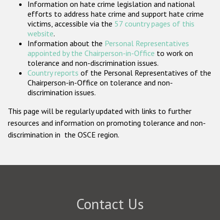
Information on hate crime legislation and national
Participating States
efforts to address hate crime and support hate crime
victims, accessible via the
57 country pages of this
website
.
Information about the
Personal Representatives
appointed by the Chairperson-in-Office
to work on
tolerance and non-discrimination issues.
Country reports
of the Personal Representatives of the
Chairperson-in-Office on tolerance and non-
discrimination issues.
This page will be regularly updated with links to further
resources and information on promoting tolerance and non-
discrimination in the OSCE region.
Contact Us