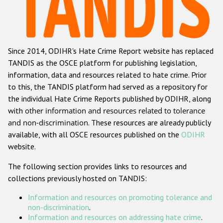
Racist and xenophobic hate crime
Anti-Roma hate crime
Since 2014, ODIHR's Hate Crime Report website has replaced
Anti-Semitic hate crime
TANDIS as the OSCE platform for publishing legislation,
Anti-Muslim hate crime
information, data and resources related to hate crime. Prior
to this, the TANDIS platform had served as a repository for
Anti-Christian hate crime
the individual Hate Crime Reports published by ODIHR, along
Other hate crime based on religion or belief
with
other information and resources related to tolerance
and non-discrimination
. These resources are already publicly
Gender-based hate crime
available, with all OSCE resources published on the
ODIHR
Anti-LGBTI hate crime
website.
Disability hate crime
The following section provides links to resources and
collections previously hosted on TANDIS:
ODIHR's Tools
Information and resources on promoting tolerance and
Civil Society
non-discrimination
.
Information and resources on addressing hate crime
.