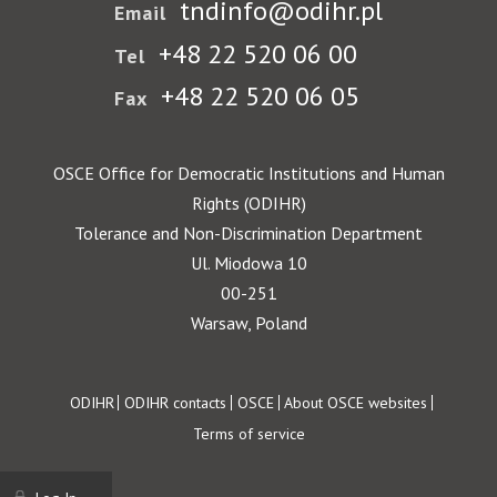
tndinfo@odihr.pl
Email
+48 22 520 06 00
Tel
+48 22 520 06 05
Fax
OSCE Office for Democratic Institutions and Human
Rights (ODIHR)
Tolerance and Non-Discrimination Department
Ul. Miodowa 10
00-251
Warsaw, Poland
Footer
ODIHR
ODIHR contacts
OSCE
About OSCE websites
Terms of service