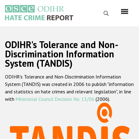
Skip
to
Search
main
content
English
ODIHR's Tolerance and Non-
Русский
Discrimination Information
System (TANDIS)
Main
Home
navigation
ODIHR's Tolerance and Non-Discrimination Information
About us
System (TANDIS) was created in 2006 to publish "information
ODIHR's mandate
and statistics on hate crimes and relevant legislation", in line
with
Ministerial Council Decision No. 13/06
(2006).
ODIHR's methodology
Sitemap
FAQs
Hate Crime Report