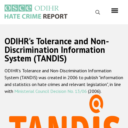
Skip
to
Search
main
content
English
ODIHR's Tolerance and Non-
Русский
Discrimination Information
System (TANDIS)
Main
Home
navigation
ODIHR's Tolerance and Non-Discrimination Information
About us
System (TANDIS) was created in 2006 to publish "information
ODIHR's mandate
and statistics on hate crimes and relevant legislation", in line
with
Ministerial Council Decision No. 13/06
(2006).
ODIHR's methodology
Sitemap
FAQs
Hate Crime Report