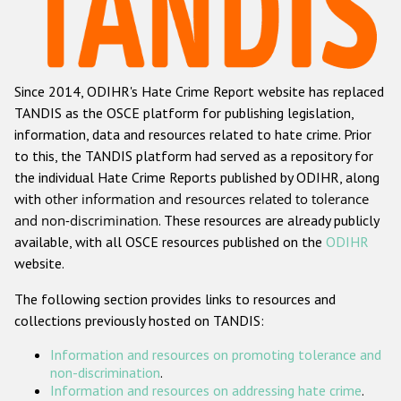
Racist and xenophobic hate crime
Anti-Roma hate crime
Since 2014, ODIHR's Hate Crime Report website has replaced
Anti-Semitic hate crime
TANDIS as the OSCE platform for publishing legislation,
Anti-Muslim hate crime
information, data and resources related to hate crime. Prior
to this, the TANDIS platform had served as a repository for
Anti-Christian hate crime
the individual Hate Crime Reports published by ODIHR, along
Other hate crime based on religion or belief
with
other information and resources related to tolerance
and non-discrimination
. These resources are already publicly
Gender-based hate crime
available, with all OSCE resources published on the
ODIHR
Anti-LGBTI hate crime
website.
Disability hate crime
The following section provides links to resources and
collections previously hosted on TANDIS:
ODIHR's Tools
Information and resources on promoting tolerance and
Civil Society
non-discrimination
.
Information and resources on addressing hate crime
.