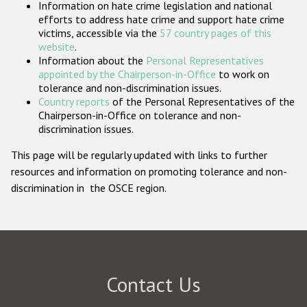
Information on hate crime legislation and national
Participating States
efforts to address hate crime and support hate crime
victims, accessible via the
57 country pages of this
website
.
Information about the
Personal Representatives
appointed by the Chairperson-in-Office
to work on
tolerance and non-discrimination issues.
Country reports
of the Personal Representatives of the
Chairperson-in-Office on tolerance and non-
discrimination issues.
This page will be regularly updated with links to further
resources and information on promoting tolerance and non-
discrimination in the OSCE region.
Contact Us