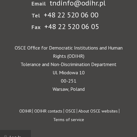
tndinfo@odihr.pl
Email
+48 22 520 06 00
Tel
+48 22 520 06 05
Fax
OSCE Office for Democratic Institutions and Human
Rights (ODIHR)
Tolerance and Non-Discrimination Department
Ul. Miodowa 10
00-251
Warsaw, Poland
Footer
ODIHR
ODIHR contacts
OSCE
About OSCE websites
Terms of service