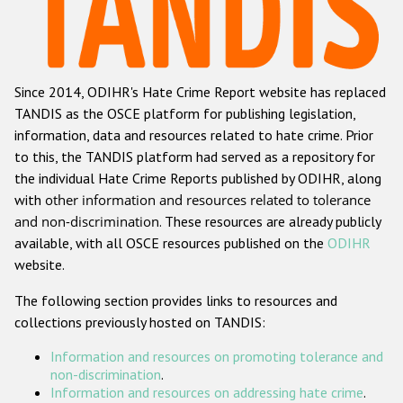
Racist and xenophobic hate crime
Anti-Roma hate crime
Since 2014, ODIHR's Hate Crime Report website has replaced
Anti-Semitic hate crime
TANDIS as the OSCE platform for publishing legislation,
Anti-Muslim hate crime
information, data and resources related to hate crime. Prior
to this, the TANDIS platform had served as a repository for
Anti-Christian hate crime
the individual Hate Crime Reports published by ODIHR, along
Other hate crime based on religion or belief
with
other information and resources related to tolerance
and non-discrimination
. These resources are already publicly
Gender-based hate crime
available, with all OSCE resources published on the
ODIHR
Anti-LGBTI hate crime
website.
Disability hate crime
The following section provides links to resources and
collections previously hosted on TANDIS:
ODIHR's Tools
Information and resources on promoting tolerance and
Civil Society
non-discrimination
.
Information and resources on addressing hate crime
.