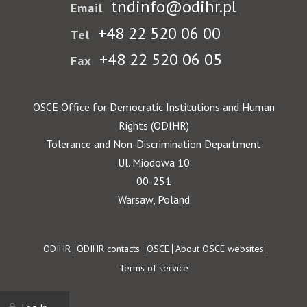
tndinfo@odihr.pl
Email
+48 22 520 06 00
Tel
+48 22 520 06 05
Fax
OSCE Office for Democratic Institutions and Human
Rights (ODIHR)
Tolerance and Non-Discrimination Department
Ul. Miodowa 10
00-251
Warsaw, Poland
Footer
ODIHR
ODIHR contacts
OSCE
About OSCE websites
Terms of service