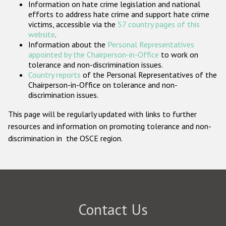
Information on hate crime legislation and national
Participating States
efforts to address hate crime and support hate crime
victims, accessible via the
57 country pages of this
website
.
Information about the
Personal Representatives
appointed by the Chairperson-in-Office
to work on
tolerance and non-discrimination issues.
Country reports
of the Personal Representatives of the
Chairperson-in-Office on tolerance and non-
discrimination issues.
This page will be regularly updated with links to further
resources and information on promoting tolerance and non-
discrimination in the OSCE region.
Contact Us