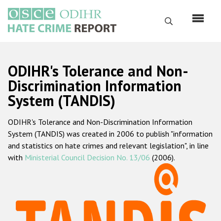
Skip
to
Search
main
content
English
ODIHR's Tolerance and Non-
Русский
Discrimination Information
System (TANDIS)
Main
Home
navigation
ODIHR's Tolerance and Non-Discrimination Information
About us
System (TANDIS) was created in 2006 to publish "information
ODIHR's mandate
and statistics on hate crimes and relevant legislation", in line
with
Ministerial Council Decision No. 13/06
(2006).
ODIHR's methodology
Sitemap
FAQs
Hate Crime Report