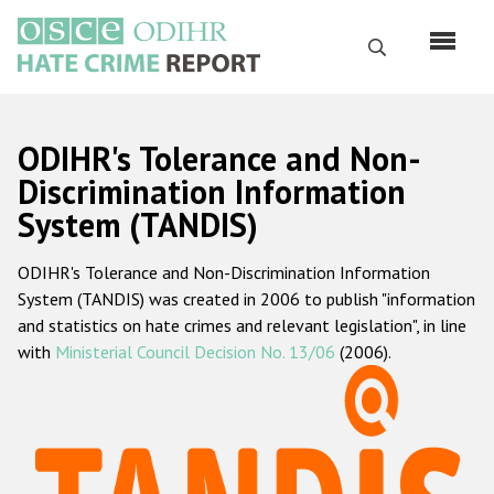
Skip
to
Search
main
content
English
ODIHR's Tolerance and Non-
Русский
Discrimination Information
System (TANDIS)
Main
Home
navigation
ODIHR's Tolerance and Non-Discrimination Information
About us
System (TANDIS) was created in 2006 to publish "information
ODIHR's mandate
and statistics on hate crimes and relevant legislation", in line
with
Ministerial Council Decision No. 13/06
(2006).
ODIHR's methodology
Sitemap
FAQs
Hate Crime Report