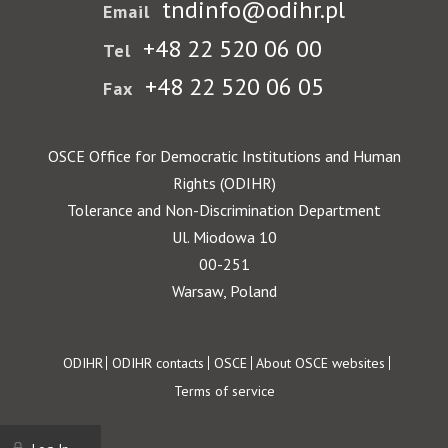
tndinfo@odihr.pl
Email
+48 22 520 06 00
Tel
+48 22 520 06 05
Fax
OSCE Office for Democratic Institutions and Human
Rights (ODIHR)
Tolerance and Non-Discrimination Department
Ul. Miodowa 10
00-251
Warsaw, Poland
Footer
ODIHR
ODIHR contacts
OSCE
About OSCE websites
Terms of service