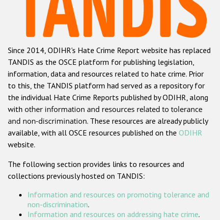
Racist and xenophobic hate crime
Anti-Roma hate crime
Since 2014, ODIHR's Hate Crime Report website has replaced
Anti-Semitic hate crime
TANDIS as the OSCE platform for publishing legislation,
Anti-Muslim hate crime
information, data and resources related to hate crime. Prior
to this, the TANDIS platform had served as a repository for
Anti-Christian hate crime
the individual Hate Crime Reports published by ODIHR, along
Other hate crime based on religion or belief
with
other information and resources related to tolerance
and non-discrimination
. These resources are already publicly
Gender-based hate crime
available, with all OSCE resources published on the
ODIHR
Anti-LGBTI hate crime
website.
Disability hate crime
The following section provides links to resources and
collections previously hosted on TANDIS:
ODIHR's Tools
Information and resources on promoting tolerance and
Civil Society
non-discrimination
.
Information and resources on addressing hate crime
.