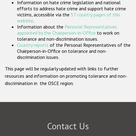
Information on hate crime legislation and national
Participating States
efforts to address hate crime and support hate crime
victims, accessible via the
57 country pages of this
website
.
Information about the
Personal Representatives
appointed by the Chairperson-in-Office
to work on
tolerance and non-discrimination issues.
Country reports
of the Personal Representatives of the
Chairperson-in-Office on tolerance and non-
discrimination issues.
This page will be regularly updated with links to further
resources and information on promoting tolerance and non-
discrimination in the OSCE region.
Contact Us