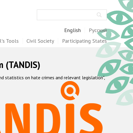
Search
English
Русский
's Tools
Civil Society
Participating States
m (TANDIS)
statistics on hate crimes and relevant legislation",