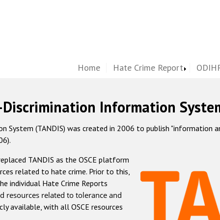
Home
Hate Crime Report
ODIHR
-Discrimination Information Syste
 System (TANDIS) was created in 2006 to publish "information and 
06).
 replaced TANDIS as the OSCE platform
rces related to hate crime. Prior to this,
he individual Hate Crime Reports
d resources related to tolerance and
icly available, with all OSCE resources