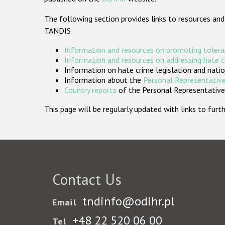
The following section provides links to resources and
TANDIS:
Information and resources on promoting tolera
Information and resources on addressing hate 
Information on hate crime legislation and natio
Information about the
Personal Representative
Country reports
of the Personal Representatives
This page will be regularly updated with links to fu
Contact Us
tndinfo@odihr.pl
Email
+48 22 520 06 00
Tel