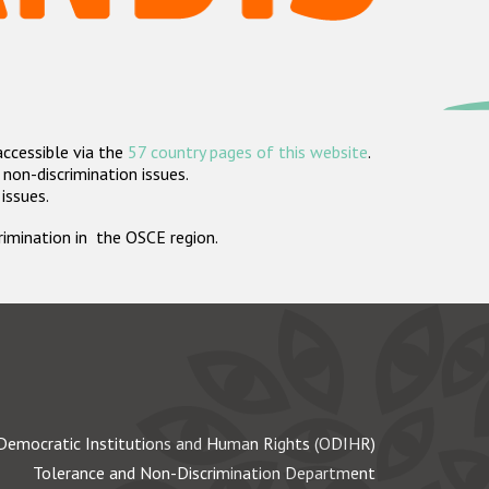
accessible via the
57 country pages of this website
.
non-discrimination issues.
 issues.
crimination in the OSCE region.
Democratic Institutions and Human Rights (ODIHR)
Tolerance and Non-Discrimination Department