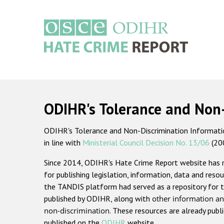
Skip
to
main
content
Main
navigation
ODIHR's Tolerance and Non
ODIHR's Tolerance and Non-Discrimination Information
in line with
Ministerial Council Decision No. 13/06
(20
Since 2014, ODIHR's Hate Crime Report website has
for publishing legislation, information, data and resou
the TANDIS platform had served as a repository for t
published by ODIHR, along with
other information an
non-discrimination
. These resources are already publ
published on the
ODIHR
website.