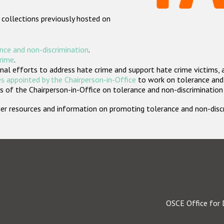
 collections previously hosted on
nce and non-discrimination
.
crime
.
nal efforts to address hate crime and support hate crime victims, 
s appointed by the Chairperson-in-Office
to work on tolerance and 
 of the Chairperson-in-Office on tolerance and non-discrimination
rther resources and information on promoting tolerance and non-dis
OSCE Office for 