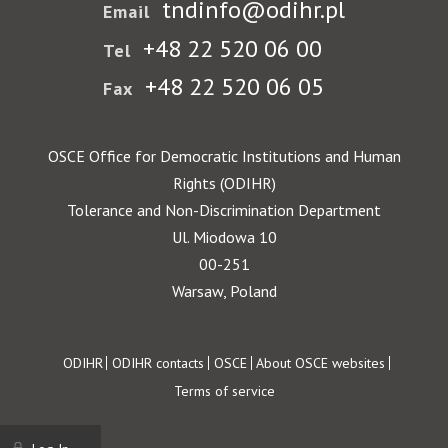
tndinfo@odihr.pl
Email
+48 22 520 06 00
Tel
+48 22 520 06 05
Fax
OSCE Office for Democratic Institutions and Human
Rights (ODIHR)
Tolerance and Non-Discrimination Department
Ul. Miodowa 10
00-251
Warsaw, Poland
Footer
ODIHR
ODIHR contacts
OSCE
About OSCE websites
Terms of service