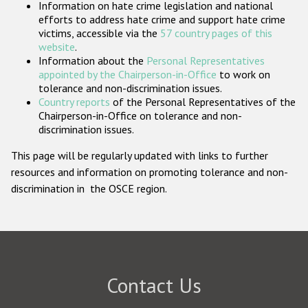
Information on hate crime legislation and national
Participating States
efforts to address hate crime and support hate crime
victims, accessible via the
57 country pages of this
website
.
Information about the
Personal Representatives
appointed by the Chairperson-in-Office
to work on
tolerance and non-discrimination issues.
Country reports
of the Personal Representatives of the
Chairperson-in-Office on tolerance and non-
discrimination issues.
This page will be regularly updated with links to further
resources and information on promoting tolerance and non-
discrimination in the OSCE region.
Contact Us