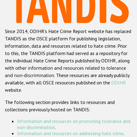
Racist and xenophobic hate crime
Anti-Roma hate crime
Since 2014, ODIHR's Hate Crime Report website has replaced
Anti-Semitic hate crime
TANDIS as the OSCE platform for publishing legislation,
Anti-Muslim hate crime
information, data and resources related to hate crime. Prior
to this, the TANDIS platform had served as a repository for
Anti-Christian hate crime
the individual Hate Crime Reports published by ODIHR, along
Other hate crime based on religion or belief
with
other information and resources related to tolerance
and non-discrimination
. These resources are already publicly
Gender-based hate crime
available, with all OSCE resources published on the
ODIHR
Anti-LGBTI hate crime
website.
Disability hate crime
The following section provides links to resources and
collections previously hosted on TANDIS:
ODIHR's Tools
Information and resources on promoting tolerance and
Civil Society
non-discrimination
.
Information and resources on addressing hate crime
.