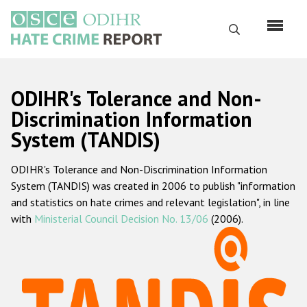
Skip
to
Search
main
content
English
ODIHR's Tolerance and Non-
Русский
Discrimination Information
System (TANDIS)
Main
Home
navigation
ODIHR's Tolerance and Non-Discrimination Information
About us
System (TANDIS) was created in 2006 to publish "information
ODIHR's mandate
and statistics on hate crimes and relevant legislation", in line
with
Ministerial Council Decision No. 13/06
(2006).
ODIHR's methodology
Sitemap
FAQs
Hate Crime Report