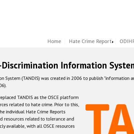
Home
Hate Crime Report
ODIHR
-Discrimination Information Syste
 System (TANDIS) was created in 2006 to publish "information and 
06).
 replaced TANDIS as the OSCE platform
rces related to hate crime. Prior to this,
he individual Hate Crime Reports
d resources related to tolerance and
icly available, with all OSCE resources