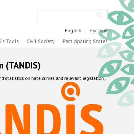
Search
English
Русский
's Tools
Civil Society
Participating States
m (TANDIS)
statistics on hate crimes and relevant legislation",