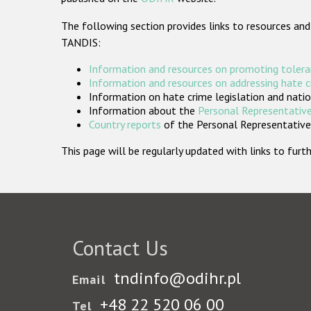
The following section provides links to resources and
TANDIS:
Information and resources on promoting tolera
Information and resources on addressing hate 
Information on hate crime legislation and natio
Information about the
Personal Representative
Country reports
of the Personal Representatives
This page will be regularly updated with links to fu
Contact Us
tndinfo@odihr.pl
Email
+48 22 520 06 00
Tel