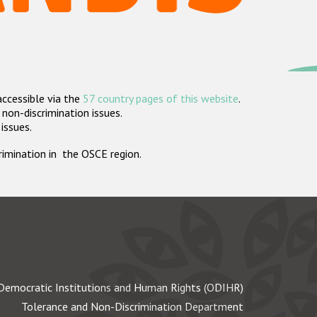
accessible via the
57 country pages of this website
.
non-discrimination issues.
 issues.
crimination in the OSCE region.
Democratic Institutions and Human Rights (ODIHR)
Tolerance and Non-Discrimination Department