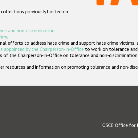
 collections previously hosted on
nce and non-discrimination
.
crime
.
nal efforts to address hate crime and support hate crime victims, 
s appointed by the Chairperson-in-Office
to work on tolerance and 
 of the Chairperson-in-Office on tolerance and non-discrimination
rther resources and information on promoting tolerance and non-dis
OSCE Office for 