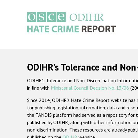
Skip
to
main
content
Main
navigation
ODIHR's Tolerance and Non
ODIHR's Tolerance and Non-Discrimination Information
in line with
Ministerial Council Decision No. 13/06
(20
Since 2014, ODIHR's Hate Crime Report website has
for publishing legislation, information, data and resou
the TANDIS platform had served as a repository for t
published by ODIHR, along with
other information an
non-discrimination
. These resources are already publ
published on the
ODIHR
website.