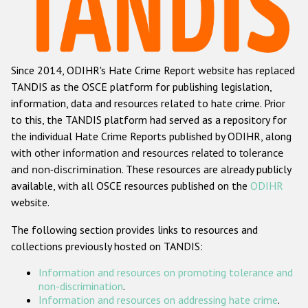
Racist and xenophobic hate crime
Anti-Roma hate crime
Since 2014, ODIHR's Hate Crime Report website has replaced
Anti-Semitic hate crime
TANDIS as the OSCE platform for publishing legislation,
Anti-Muslim hate crime
information, data and resources related to hate crime. Prior
to this, the TANDIS platform had served as a repository for
Anti-Christian hate crime
the individual Hate Crime Reports published by ODIHR, along
Other hate crime based on religion or belief
with
other information and resources related to tolerance
and non-discrimination
. These resources are already publicly
Gender-based hate crime
available, with all OSCE resources published on the
ODIHR
Anti-LGBTI hate crime
website.
Disability hate crime
The following section provides links to resources and
collections previously hosted on TANDIS:
ODIHR's Tools
Information and resources on promoting tolerance and
Civil Society
non-discrimination
.
Information and resources on addressing hate crime
.