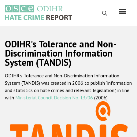
Skip
to
Search
main
content
English
ODIHR's Tolerance and Non-
Русский
Discrimination Information
System (TANDIS)
Main
Home
navigation
ODIHR's Tolerance and Non-Discrimination Information
About us
System (TANDIS) was created in 2006 to publish "information
ODIHR's mandate
and statistics on hate crimes and relevant legislation", in line
with
Ministerial Council Decision No. 13/06
(2006).
ODIHR's methodology
Sitemap
FAQs
Hate Crime Report