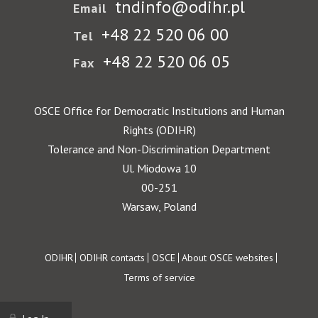
tndinfo@odihr.pl
Email
+48 22 520 06 00
Tel
+48 22 520 06 05
Fax
OSCE Office for Democratic Institutions and Human
Rights (ODIHR)
Tolerance and Non-Discrimination Department
Ul. Miodowa 10
00-251
Warsaw, Poland
Footer
ODIHR
ODIHR contacts
OSCE
About OSCE websites
Terms of service