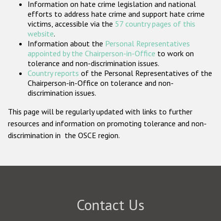
Information on hate crime legislation and national
Participating States
efforts to address hate crime and support hate crime
victims, accessible via the
57 country pages of this
website
.
Information about the
Personal Representatives
appointed by the Chairperson-in-Office
to work on
tolerance and non-discrimination issues.
Country reports
of the Personal Representatives of the
Chairperson-in-Office on tolerance and non-
discrimination issues.
This page will be regularly updated with links to further
resources and information on promoting tolerance and non-
discrimination in the OSCE region.
Contact Us