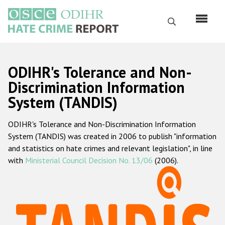
Skip
to
Search
main
content
English
ODIHR's Tolerance and Non-
Русский
Discrimination Information
System (TANDIS)
Main
Home
navigation
ODIHR's Tolerance and Non-Discrimination Information
About us
System (TANDIS) was created in 2006 to publish "information
ODIHR's mandate
and statistics on hate crimes and relevant legislation", in line
with
Ministerial Council Decision No. 13/06
(2006).
ODIHR's methodology
Sitemap
FAQs
Hate Crime Report