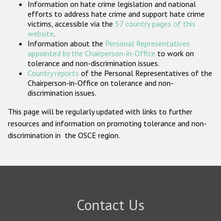
Information on hate crime legislation and national
Participating States
efforts to address hate crime and support hate crime
victims, accessible via the
57 country pages of this
website
.
Information about the
Personal Representatives
appointed by the Chairperson-in-Office
to work on
tolerance and non-discrimination issues.
Country reports
of the Personal Representatives of the
Chairperson-in-Office on tolerance and non-
discrimination issues.
This page will be regularly updated with links to further
resources and information on promoting tolerance and non-
discrimination in the OSCE region.
Contact Us