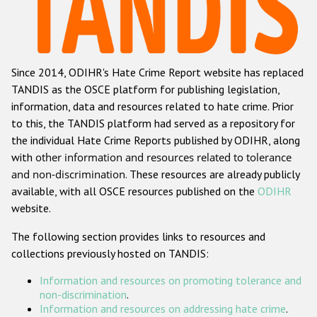
Racist and xenophobic hate crime
Anti-Roma hate crime
Since 2014, ODIHR's Hate Crime Report website has replaced
Anti-Semitic hate crime
TANDIS as the OSCE platform for publishing legislation,
Anti-Muslim hate crime
information, data and resources related to hate crime. Prior
to this, the TANDIS platform had served as a repository for
Anti-Christian hate crime
the individual Hate Crime Reports published by ODIHR, along
Other hate crime based on religion or belief
with
other information and resources related to tolerance
and non-discrimination
. These resources are already publicly
Gender-based hate crime
available, with all OSCE resources published on the
ODIHR
Anti-LGBTI hate crime
website.
Disability hate crime
The following section provides links to resources and
collections previously hosted on TANDIS:
ODIHR's Tools
Information and resources on promoting tolerance and
Civil Society
non-discrimination
.
Information and resources on addressing hate crime
.