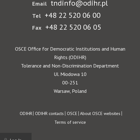
tndinfo@odihr.pl
Email
+48 22 520 06 00
Tel
+48 22 520 06 05
Fax
OSCE Office for Democratic Institutions and Human
Rights (ODIHR)
Tolerance and Non-Discrimination Department
Ul. Miodowa 10
00-251
Warsaw, Poland
Footer
ODIHR
ODIHR contacts
OSCE
About OSCE websites
Terms of service