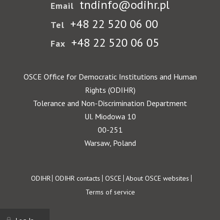
tndinfo@odihr.pl
Email
+48 22 520 06 00
Tel
+48 22 520 06 05
Fax
OSCE Office for Democratic Institutions and Human
Rights (ODIHR)
Tolerance and Non-Discrimination Department
Ul. Miodowa 10
00-251
Warsaw, Poland
Footer
ODIHR
ODIHR contacts
OSCE
About OSCE websites
Terms of service