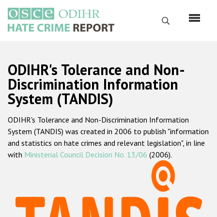
Skip
to
Search
main
content
English
ODIHR's Tolerance and Non-
Русский
Discrimination Information
System (TANDIS)
Main
Home
navigation
ODIHR's Tolerance and Non-Discrimination Information
About us
System (TANDIS) was created in 2006 to publish "information
ODIHR's mandate
and statistics on hate crimes and relevant legislation", in line
with
Ministerial Council Decision No. 13/06
(2006).
ODIHR's methodology
Sitemap
FAQs
Hate Crime Report