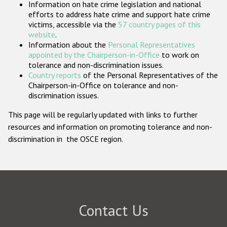
Information on hate crime legislation and national
Participating States
efforts to address hate crime and support hate crime
victims, accessible via the
57 country pages of this
website
.
Information about the
Personal Representatives
appointed by the Chairperson-in-Office
to work on
tolerance and non-discrimination issues.
Country reports
of the Personal Representatives of the
Chairperson-in-Office on tolerance and non-
discrimination issues.
This page will be regularly updated with links to further
resources and information on promoting tolerance and non-
discrimination in the OSCE region.
Contact Us