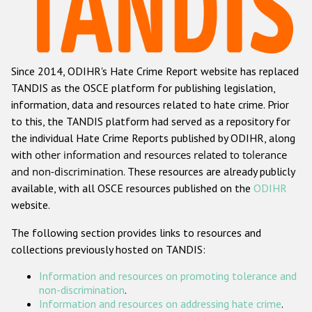
Racist and xenophobic hate crime
Anti-Roma hate crime
Since 2014, ODIHR's Hate Crime Report website has replaced
Anti-Semitic hate crime
TANDIS as the OSCE platform for publishing legislation,
Anti-Muslim hate crime
information, data and resources related to hate crime. Prior
to this, the TANDIS platform had served as a repository for
Anti-Christian hate crime
the individual Hate Crime Reports published by ODIHR, along
Other hate crime based on religion or belief
with
other information and resources related to tolerance
and non-discrimination
. These resources are already publicly
Gender-based hate crime
available, with all OSCE resources published on the
ODIHR
Anti-LGBTI hate crime
website.
Disability hate crime
The following section provides links to resources and
collections previously hosted on TANDIS:
ODIHR's Tools
Information and resources on promoting tolerance and
Civil Society
non-discrimination
.
Information and resources on addressing hate crime
.