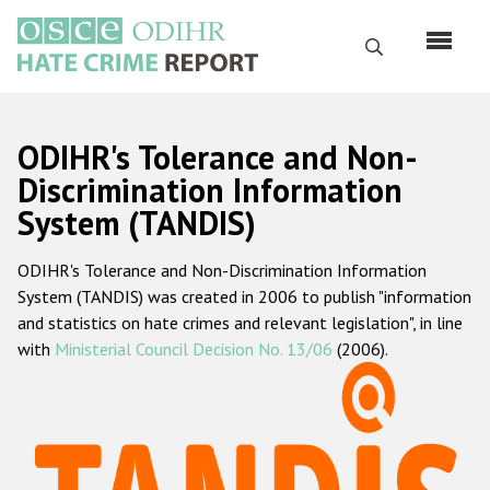
Skip
to
Search
main
content
English
ODIHR's Tolerance and Non-
Русский
Discrimination Information
System (TANDIS)
Main
Home
navigation
ODIHR's Tolerance and Non-Discrimination Information
About us
System (TANDIS) was created in 2006 to publish "information
ODIHR's mandate
and statistics on hate crimes and relevant legislation", in line
with
Ministerial Council Decision No. 13/06
(2006).
ODIHR's methodology
Sitemap
FAQs
Hate Crime Report