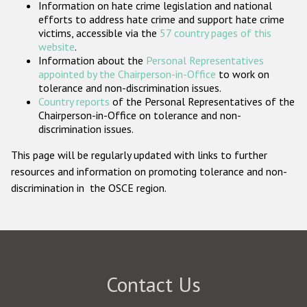
Information on hate crime legislation and national
Participating States
efforts to address hate crime and support hate crime
victims, accessible via the
57 country pages of this
website
.
Information about the
Personal Representatives
appointed by the Chairperson-in-Office
to work on
tolerance and non-discrimination issues.
Country reports
of the Personal Representatives of the
Chairperson-in-Office on tolerance and non-
discrimination issues.
This page will be regularly updated with links to further
resources and information on promoting tolerance and non-
discrimination in the OSCE region.
Contact Us