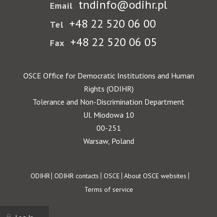
tndinfo@odihr.pl
Email
+48 22 520 06 00
Tel
+48 22 520 06 05
Fax
OSCE Office for Democratic Institutions and Human
Rights (ODIHR)
Tolerance and Non-Discrimination Department
Ul. Miodowa 10
00-251
Warsaw, Poland
Footer
ODIHR
ODIHR contacts
OSCE
About OSCE websites
Terms of service