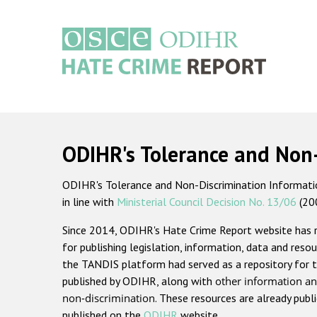
Skip
to
main
content
Main
navigation
ODIHR's Tolerance and Non
ODIHR's Tolerance and Non-Discrimination Information
in line with
Ministerial Council Decision No. 13/06
(20
Since 2014, ODIHR's Hate Crime Report website has
for publishing legislation, information, data and resou
the TANDIS platform had served as a repository for t
published by ODIHR, along with
other information an
non-discrimination
. These resources are already publ
published on the
ODIHR
website.