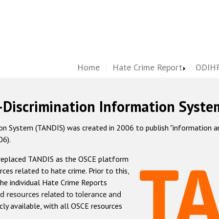
Home
Hate Crime Report
ODIHR
-Discrimination Information Syste
 System (TANDIS) was created in 2006 to publish "information and 
06).
 replaced TANDIS as the OSCE platform
rces related to hate crime. Prior to this,
he individual Hate Crime Reports
d resources related to tolerance and
icly available, with all OSCE resources