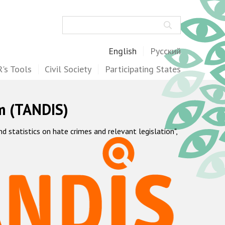
Search
English
Русский
's Tools
Civil Society
Participating States
m (TANDIS)
statistics on hate crimes and relevant legislation",