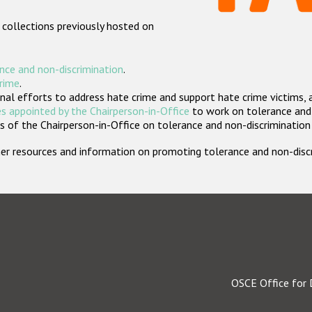
 collections previously hosted on
nce and non-discrimination
.
crime
.
nal efforts to address hate crime and support hate crime victims, 
s appointed by the Chairperson-in-Office
to work on tolerance and 
 of the Chairperson-in-Office on tolerance and non-discrimination
rther resources and information on promoting tolerance and non-dis
OSCE Office for 