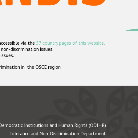
accessible via the
57 country pages of this website
.
non-discrimination issues.
 issues.
crimination in the OSCE region.
Democratic Institutions and Human Rights (ODIHR)
Tolerance and Non-Discrimination Department