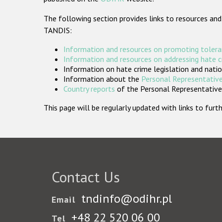
The following section provides links to resources and
TANDIS:
Information and resources on promoting tolera
Information and resources on addressing hate 
Information on hate crime legislation and natio
Information about the
Personal Representative
Country reports
of the Personal Representatives
This page will be regularly updated with links to fu
Contact Us
tndinfo@odihr.pl
Email
+48 22 520 06 00
Tel