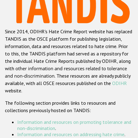
Racist and xenophobic hate crime
Anti-Roma hate crime
Since 2014, ODIHR's Hate Crime Report website has replaced
Anti-Semitic hate crime
TANDIS as the OSCE platform for publishing legislation,
Anti-Muslim hate crime
information, data and resources related to hate crime. Prior
to this, the TANDIS platform had served as a repository for
Anti-Christian hate crime
the individual Hate Crime Reports published by ODIHR, along
Other hate crime based on religion or belief
with
other information and resources related to tolerance
and non-discrimination
. These resources are already publicly
Gender-based hate crime
available, with all OSCE resources published on the
ODIHR
Anti-LGBTI hate crime
website.
Disability hate crime
The following section provides links to resources and
collections previously hosted on TANDIS:
ODIHR's Tools
Information and resources on promoting tolerance and
Civil Society
non-discrimination
.
Information and resources on addressing hate crime
.