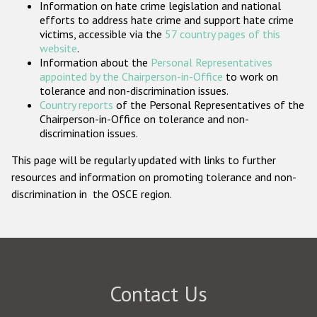
Information on hate crime legislation and national
Participating States
efforts to address hate crime and support hate crime
victims, accessible via the
57 country pages of this
website
.
Information about the
Personal Representatives
appointed by the Chairperson-in-Office
to work on
tolerance and non-discrimination issues.
Country reports
of the Personal Representatives of the
Chairperson-in-Office on tolerance and non-
discrimination issues.
This page will be regularly updated with links to further
resources and information on promoting tolerance and non-
discrimination in the OSCE region.
Contact Us