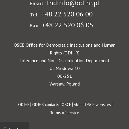
tndinfo@odihr.pl
Email
+48 22 520 06 00
Tel
+48 22 520 06 05
Fax
OSCE Office for Democratic Institutions and Human
Rights (ODIHR)
Tolerance and Non-Discrimination Department
Ul. Miodowa 10
00-251
Warsaw, Poland
Footer
ODIHR
ODIHR contacts
OSCE
About OSCE websites
Terms of service