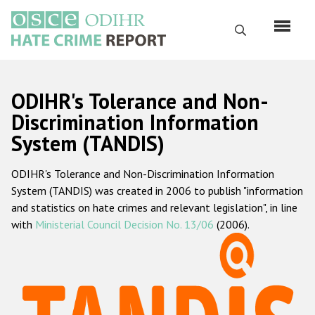
Skip
to
Search
main
content
English
ODIHR's Tolerance and Non-
Русский
Discrimination Information
System (TANDIS)
Main
Home
navigation
ODIHR's Tolerance and Non-Discrimination Information
About us
System (TANDIS) was created in 2006 to publish "information
ODIHR's mandate
and statistics on hate crimes and relevant legislation", in line
with
Ministerial Council Decision No. 13/06
(2006).
ODIHR's methodology
Sitemap
FAQs
Hate Crime Report