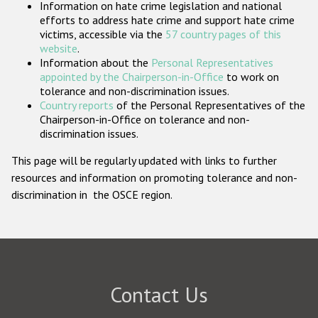
Information on hate crime legislation and national
Participating States
efforts to address hate crime and support hate crime
victims, accessible via the
57 country pages of this
website
.
Information about the
Personal Representatives
appointed by the Chairperson-in-Office
to work on
tolerance and non-discrimination issues.
Country reports
of the Personal Representatives of the
Chairperson-in-Office on tolerance and non-
discrimination issues.
This page will be regularly updated with links to further
resources and information on promoting tolerance and non-
discrimination in the OSCE region.
Contact Us