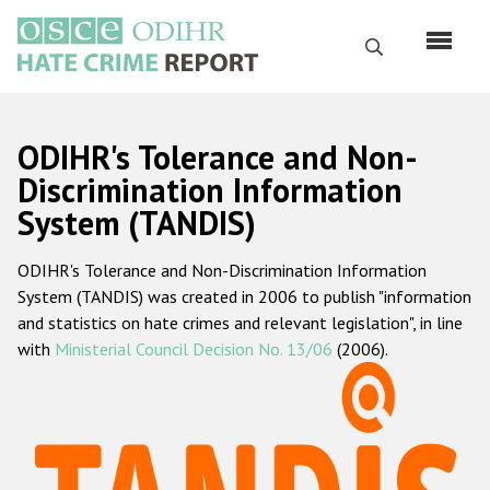
Skip
to
Search
main
content
English
ODIHR's Tolerance and Non-
Русский
Discrimination Information
System (TANDIS)
Main
Home
navigation
ODIHR's Tolerance and Non-Discrimination Information
About us
System (TANDIS) was created in 2006 to publish "information
ODIHR's mandate
and statistics on hate crimes and relevant legislation", in line
with
Ministerial Council Decision No. 13/06
(2006).
ODIHR's methodology
Sitemap
FAQs
Hate Crime Report