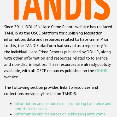
Racist and xenophobic hate crime
Anti-Roma hate crime
Since 2014, ODIHR's Hate Crime Report website has replaced
Anti-Semitic hate crime
TANDIS as the OSCE platform for publishing legislation,
Anti-Muslim hate crime
information, data and resources related to hate crime. Prior
to this, the TANDIS platform had served as a repository for
Anti-Christian hate crime
the individual Hate Crime Reports published by ODIHR, along
Other hate crime based on religion or belief
with
other information and resources related to tolerance
and non-discrimination
. These resources are already publicly
Gender-based hate crime
available, with all OSCE resources published on the
ODIHR
Anti-LGBTI hate crime
website.
Disability hate crime
The following section provides links to resources and
collections previously hosted on TANDIS:
ODIHR's Tools
Information and resources on promoting tolerance and
Civil Society
non-discrimination
.
Information and resources on addressing hate crime
.