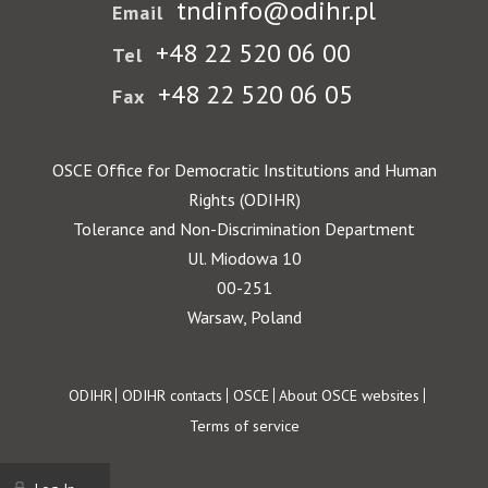
tndinfo@odihr.pl
Email
+48 22 520 06 00
Tel
+48 22 520 06 05
Fax
OSCE Office for Democratic Institutions and Human
Rights (ODIHR)
Tolerance and Non-Discrimination Department
Ul. Miodowa 10
00-251
Warsaw, Poland
Footer
ODIHR
ODIHR contacts
OSCE
About OSCE websites
Terms of service