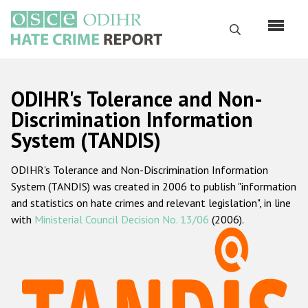
Skip
to
Search
main
content
English
ODIHR's Tolerance and Non-
Русский
Discrimination Information
System (TANDIS)
Main
Home
navigation
ODIHR's Tolerance and Non-Discrimination Information
About us
System (TANDIS) was created in 2006 to publish "information
ODIHR's mandate
and statistics on hate crimes and relevant legislation", in line
with
Ministerial Council Decision No. 13/06
(2006).
ODIHR's methodology
Sitemap
FAQs
Hate Crime Report