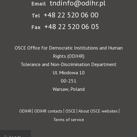
tndinfo@odihr.pl
Email
+48 22 520 06 00
Tel
+48 22 520 06 05
Fax
OSCE Office for Democratic Institutions and Human
Rights (ODIHR)
Tolerance and Non-Discrimination Department
Ul. Miodowa 10
00-251
Warsaw, Poland
Footer
ODIHR
ODIHR contacts
OSCE
About OSCE websites
Terms of service