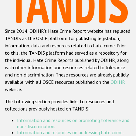
Racist and xenophobic hate crime
Anti-Roma hate crime
Since 2014, ODIHR's Hate Crime Report website has replaced
Anti-Semitic hate crime
TANDIS as the OSCE platform for publishing legislation,
Anti-Muslim hate crime
information, data and resources related to hate crime. Prior
to this, the TANDIS platform had served as a repository for
Anti-Christian hate crime
the individual Hate Crime Reports published by ODIHR, along
Other hate crime based on religion or belief
with
other information and resources related to tolerance
and non-discrimination
. These resources are already publicly
Gender-based hate crime
available, with all OSCE resources published on the
ODIHR
Anti-LGBTI hate crime
website.
Disability hate crime
The following section provides links to resources and
collections previously hosted on TANDIS:
ODIHR's Tools
Information and resources on promoting tolerance and
Civil Society
non-discrimination
.
Information and resources on addressing hate crime
.