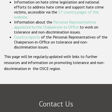
Information on hate crime legislation and national
Participating States
efforts to address hate crime and support hate crime
victims, accessible via the
57 country pages of this
website
.
Information about the
Personal Representatives
appointed by the Chairperson-in-Office
to work on
tolerance and non-discrimination issues.
Country reports
of the Personal Representatives of the
Chairperson-in-Office on tolerance and non-
discrimination issues.
This page will be regularly updated with links to further
resources and information on promoting tolerance and non-
discrimination in the OSCE region.
Contact Us