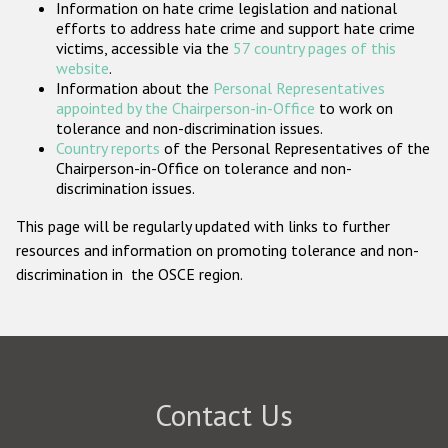
Information on hate crime legislation and national
Participating States
efforts to address hate crime and support hate crime
victims, accessible via the
57 country pages of this
website
.
Information about the
Personal Representatives
appointed by the Chairperson-in-Office
to work on
tolerance and non-discrimination issues.
Country reports
of the Personal Representatives of the
Chairperson-in-Office on tolerance and non-
discrimination issues.
This page will be regularly updated with links to further
resources and information on promoting tolerance and non-
discrimination in the OSCE region.
Contact Us