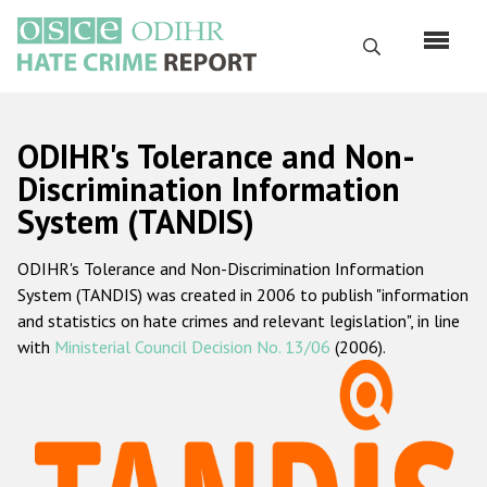
Skip
to
Search
main
content
English
ODIHR's Tolerance and Non-
Русский
Discrimination Information
System (TANDIS)
Main
Home
navigation
ODIHR's Tolerance and Non-Discrimination Information
About us
System (TANDIS) was created in 2006 to publish "information
ODIHR's mandate
and statistics on hate crimes and relevant legislation", in line
with
Ministerial Council Decision No. 13/06
(2006).
ODIHR's methodology
Sitemap
FAQs
Hate Crime Report