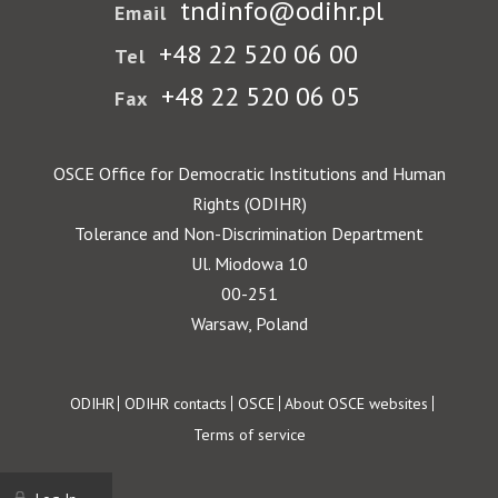
tndinfo@odihr.pl
Email
+48 22 520 06 00
Tel
+48 22 520 06 05
Fax
OSCE Office for Democratic Institutions and Human
Rights (ODIHR)
Tolerance and Non-Discrimination Department
Ul. Miodowa 10
00-251
Warsaw, Poland
Footer
ODIHR
ODIHR contacts
OSCE
About OSCE websites
Terms of service