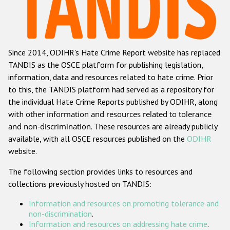
Racist and xenophobic hate crime
Anti-Roma hate crime
Since 2014, ODIHR's Hate Crime Report website has replaced
Anti-Semitic hate crime
TANDIS as the OSCE platform for publishing legislation,
Anti-Muslim hate crime
information, data and resources related to hate crime. Prior
to this, the TANDIS platform had served as a repository for
Anti-Christian hate crime
the individual Hate Crime Reports published by ODIHR, along
Other hate crime based on religion or belief
with
other information and resources related to tolerance
and non-discrimination
. These resources are already publicly
Gender-based hate crime
available, with all OSCE resources published on the
ODIHR
Anti-LGBTI hate crime
website.
Disability hate crime
The following section provides links to resources and
collections previously hosted on TANDIS:
ODIHR's Tools
Information and resources on promoting tolerance and
Civil Society
non-discrimination
.
Information and resources on addressing hate crime
.