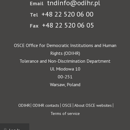
tndinfo@odihr.pl
Email
+48 22 520 06 00
Tel
+48 22 520 06 05
Fax
OSCE Office for Democratic Institutions and Human
Rights (ODIHR)
Tolerance and Non-Discrimination Department
Ul. Miodowa 10
00-251
Warsaw, Poland
Footer
ODIHR
ODIHR contacts
OSCE
About OSCE websites
Terms of service