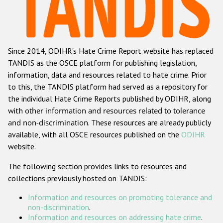
Racist and xenophobic hate crime
Anti-Roma hate crime
Since 2014, ODIHR's Hate Crime Report website has replaced
Anti-Semitic hate crime
TANDIS as the OSCE platform for publishing legislation,
Anti-Muslim hate crime
information, data and resources related to hate crime. Prior
to this, the TANDIS platform had served as a repository for
Anti-Christian hate crime
the individual Hate Crime Reports published by ODIHR, along
Other hate crime based on religion or belief
with
other information and resources related to tolerance
and non-discrimination
. These resources are already publicly
Gender-based hate crime
available, with all OSCE resources published on the
ODIHR
Anti-LGBTI hate crime
website.
Disability hate crime
The following section provides links to resources and
collections previously hosted on TANDIS:
ODIHR's Tools
Information and resources on promoting tolerance and
Civil Society
non-discrimination
.
Information and resources on addressing hate crime
.