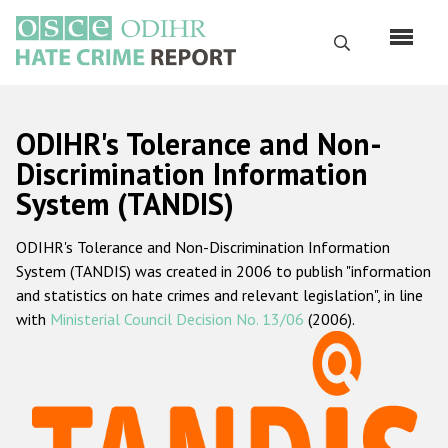
Skip
to
Search
main
content
English
ODIHR's Tolerance and Non-
Русский
Discrimination Information
System (TANDIS)
Main
Home
navigation
ODIHR's Tolerance and Non-Discrimination Information
About us
System (TANDIS) was created in 2006 to publish "information
ODIHR's mandate
and statistics on hate crimes and relevant legislation", in line
with
Ministerial Council Decision No. 13/06
(2006).
ODIHR's methodology
Sitemap
FAQs
Hate Crime Report