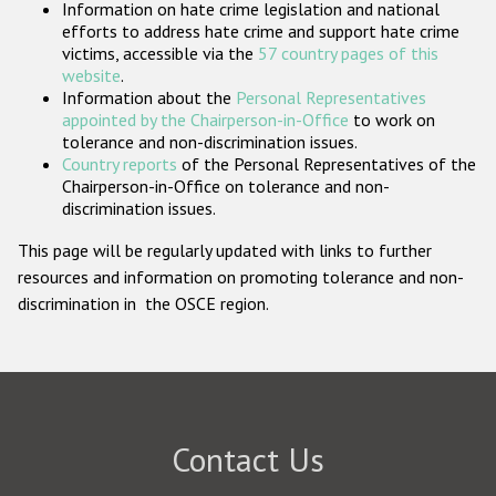
Information on hate crime legislation and national
Participating States
efforts to address hate crime and support hate crime
victims, accessible via the
57 country pages of this
website
.
Information about the
Personal Representatives
appointed by the Chairperson-in-Office
to work on
tolerance and non-discrimination issues.
Country reports
of the Personal Representatives of the
Chairperson-in-Office on tolerance and non-
discrimination issues.
This page will be regularly updated with links to further
resources and information on promoting tolerance and non-
discrimination in the OSCE region.
Contact Us