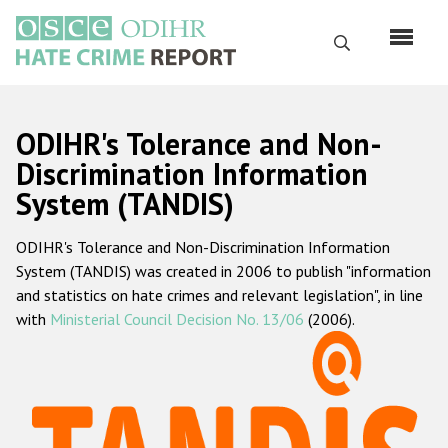
Skip
to
Search
main
content
English
ODIHR's Tolerance and Non-
Русский
Discrimination Information
System (TANDIS)
Main
Home
navigation
ODIHR's Tolerance and Non-Discrimination Information
About us
System (TANDIS) was created in 2006 to publish "information
ODIHR's mandate
and statistics on hate crimes and relevant legislation", in line
with
Ministerial Council Decision No. 13/06
(2006).
ODIHR's methodology
Sitemap
FAQs
Hate Crime Report