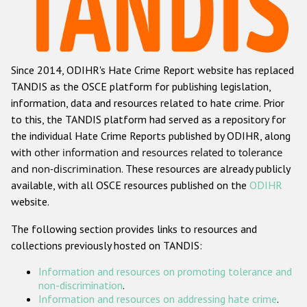
Racist and xenophobic hate crime
Anti-Roma hate crime
Since 2014, ODIHR's Hate Crime Report website has replaced
Anti-Semitic hate crime
TANDIS as the OSCE platform for publishing legislation,
Anti-Muslim hate crime
information, data and resources related to hate crime. Prior
to this, the TANDIS platform had served as a repository for
Anti-Christian hate crime
the individual Hate Crime Reports published by ODIHR, along
Other hate crime based on religion or belief
with
other information and resources related to tolerance
and non-discrimination
. These resources are already publicly
Gender-based hate crime
available, with all OSCE resources published on the
ODIHR
Anti-LGBTI hate crime
website.
Disability hate crime
The following section provides links to resources and
collections previously hosted on TANDIS:
ODIHR's Tools
Information and resources on promoting tolerance and
Civil Society
non-discrimination
.
Information and resources on addressing hate crime
.