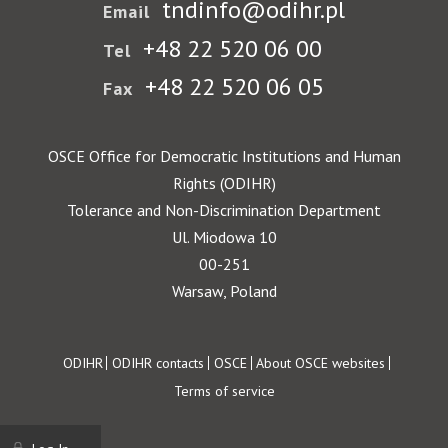
tndinfo@odihr.pl
Email
+48 22 520 06 00
Tel
+48 22 520 06 05
Fax
OSCE Office for Democratic Institutions and Human
Rights (ODIHR)
Tolerance and Non-Discrimination Department
Ul. Miodowa 10
00-251
Warsaw, Poland
Footer
ODIHR
ODIHR contacts
OSCE
About OSCE websites
Terms of service