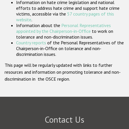
Information on hate crime legislation and national
Participating States
efforts to address hate crime and support hate crime
victims, accessible via the
57 country pages of this
website
.
Information about the
Personal Representatives
appointed by the Chairperson-in-Office
to work on
tolerance and non-discrimination issues.
Country reports
of the Personal Representatives of the
Chairperson-in-Office on tolerance and non-
discrimination issues.
This page will be regularly updated with links to further
resources and information on promoting tolerance and non-
discrimination in the OSCE region.
Contact Us