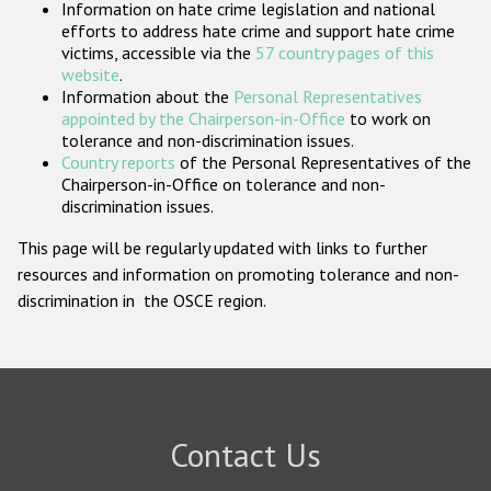
Information on hate crime legislation and national
Participating States
efforts to address hate crime and support hate crime
victims, accessible via the
57 country pages of this
website
.
Information about the
Personal Representatives
appointed by the Chairperson-in-Office
to work on
tolerance and non-discrimination issues.
Country reports
of the Personal Representatives of the
Chairperson-in-Office on tolerance and non-
discrimination issues.
This page will be regularly updated with links to further
resources and information on promoting tolerance and non-
discrimination in the OSCE region.
Contact Us