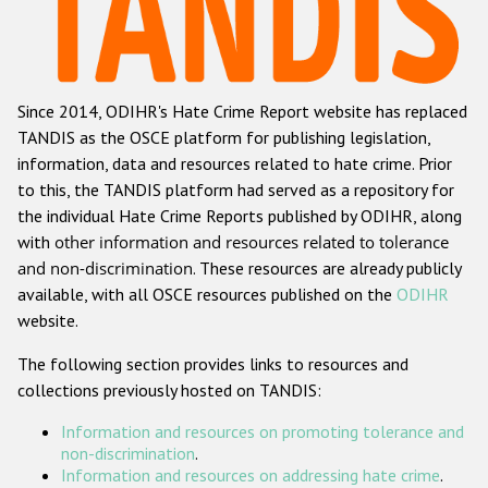
Racist and xenophobic hate crime
Anti-Roma hate crime
Since 2014, ODIHR's Hate Crime Report website has replaced
Anti-Semitic hate crime
TANDIS as the OSCE platform for publishing legislation,
Anti-Muslim hate crime
information, data and resources related to hate crime. Prior
to this, the TANDIS platform had served as a repository for
Anti-Christian hate crime
the individual Hate Crime Reports published by ODIHR, along
Other hate crime based on religion or belief
with
other information and resources related to tolerance
and non-discrimination
. These resources are already publicly
Gender-based hate crime
available, with all OSCE resources published on the
ODIHR
Anti-LGBTI hate crime
website.
Disability hate crime
The following section provides links to resources and
collections previously hosted on TANDIS:
ODIHR's Tools
Information and resources on promoting tolerance and
Civil Society
non-discrimination
.
Information and resources on addressing hate crime
.