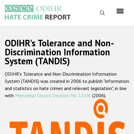
Skip
to
Search
main
content
English
ODIHR's Tolerance and Non-
Русский
Discrimination Information
System (TANDIS)
Main
Home
navigation
ODIHR's Tolerance and Non-Discrimination Information
About us
System (TANDIS) was created in 2006 to publish "information
ODIHR's mandate
and statistics on hate crimes and relevant legislation", in line
with
Ministerial Council Decision No. 13/06
(2006).
ODIHR's methodology
Sitemap
FAQs
Hate Crime Report