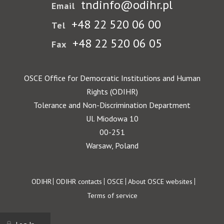
tndinfo@odihr.pl
Email
+48 22 520 06 00
Tel
+48 22 520 06 05
Fax
OSCE Office for Democratic Institutions and Human
Rights (ODIHR)
Tolerance and Non-Discrimination Department
Ul. Miodowa 10
00-251
Warsaw, Poland
Footer
ODIHR
ODIHR contacts
OSCE
About OSCE websites
Terms of service