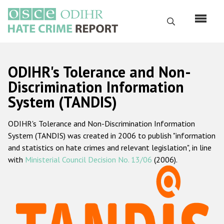
Skip
to
Search
main
content
English
ODIHR's Tolerance and Non-
Русский
Discrimination Information
System (TANDIS)
Main
Home
navigation
ODIHR's Tolerance and Non-Discrimination Information
About us
System (TANDIS) was created in 2006 to publish "information
ODIHR's mandate
and statistics on hate crimes and relevant legislation", in line
with
Ministerial Council Decision No. 13/06
(2006).
ODIHR's methodology
Sitemap
FAQs
Hate Crime Report