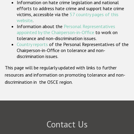
Information on hate crime legislation and national
Participating States
efforts to address hate crime and support hate crime
victims, accessible via the
57 country pages of this
website
.
Information about the
Personal Representatives
appointed by the Chairperson-in-Office
to work on
tolerance and non-discrimination issues.
Country reports
of the Personal Representatives of the
Chairperson-in-Office on tolerance and non-
discrimination issues.
This page will be regularly updated with links to further
resources and information on promoting tolerance and non-
discrimination in the OSCE region.
Contact Us