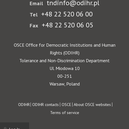
tndinfo@odihr.pl
Email
+48 22 520 06 00
Tel
+48 22 520 06 05
Fax
OSCE Office for Democratic Institutions and Human
Rights (ODIHR)
Tolerance and Non-Discrimination Department
Ul. Miodowa 10
00-251
Warsaw, Poland
Footer
ODIHR
ODIHR contacts
OSCE
About OSCE websites
Terms of service