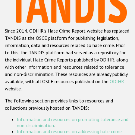
Racist and xenophobic hate crime
Anti-Roma hate crime
Since 2014, ODIHR's Hate Crime Report website has replaced
Anti-Semitic hate crime
TANDIS as the OSCE platform for publishing legislation,
Anti-Muslim hate crime
information, data and resources related to hate crime. Prior
to this, the TANDIS platform had served as a repository for
Anti-Christian hate crime
the individual Hate Crime Reports published by ODIHR, along
Other hate crime based on religion or belief
with
other information and resources related to tolerance
and non-discrimination
. These resources are already publicly
Gender-based hate crime
available, with all OSCE resources published on the
ODIHR
Anti-LGBTI hate crime
website.
Disability hate crime
The following section provides links to resources and
collections previously hosted on TANDIS:
ODIHR's Tools
Information and resources on promoting tolerance and
Civil Society
non-discrimination
.
Information and resources on addressing hate crime
.