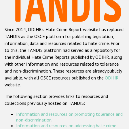
Racist and xenophobic hate crime
Anti-Roma hate crime
Since 2014, ODIHR's Hate Crime Report website has replaced
Anti-Semitic hate crime
TANDIS as the OSCE platform for publishing legislation,
Anti-Muslim hate crime
information, data and resources related to hate crime. Prior
to this, the TANDIS platform had served as a repository for
Anti-Christian hate crime
the individual Hate Crime Reports published by ODIHR, along
Other hate crime based on religion or belief
with
other information and resources related to tolerance
and non-discrimination
. These resources are already publicly
Gender-based hate crime
available, with all OSCE resources published on the
ODIHR
Anti-LGBTI hate crime
website.
Disability hate crime
The following section provides links to resources and
collections previously hosted on TANDIS:
ODIHR's Tools
Information and resources on promoting tolerance and
Civil Society
non-discrimination
.
Information and resources on addressing hate crime
.