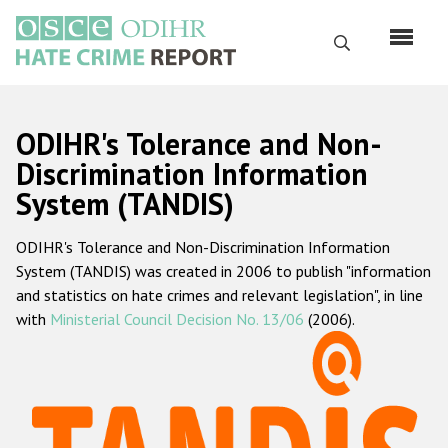
Skip
to
Search
main
content
English
ODIHR's Tolerance and Non-
Русский
Discrimination Information
System (TANDIS)
Main
Home
navigation
ODIHR's Tolerance and Non-Discrimination Information
About us
System (TANDIS) was created in 2006 to publish "information
ODIHR's mandate
and statistics on hate crimes and relevant legislation", in line
with
Ministerial Council Decision No. 13/06
(2006).
ODIHR's methodology
Sitemap
FAQs
Hate Crime Report