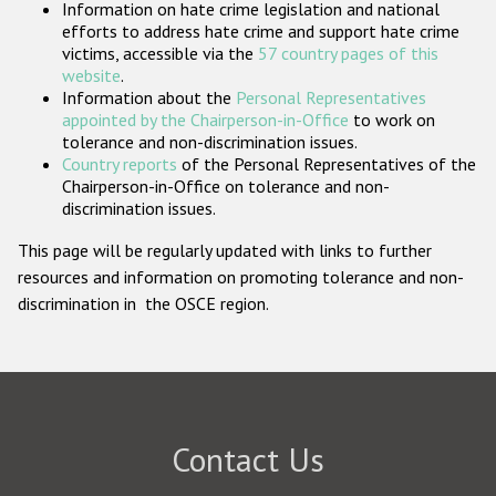
Information on hate crime legislation and national
Participating States
efforts to address hate crime and support hate crime
victims, accessible via the
57 country pages of this
website
.
Information about the
Personal Representatives
appointed by the Chairperson-in-Office
to work on
tolerance and non-discrimination issues.
Country reports
of the Personal Representatives of the
Chairperson-in-Office on tolerance and non-
discrimination issues.
This page will be regularly updated with links to further
resources and information on promoting tolerance and non-
discrimination in the OSCE region.
Contact Us