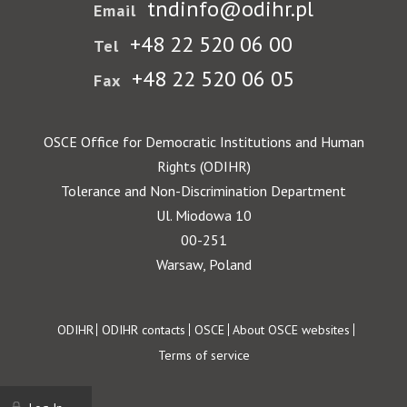
tndinfo@odihr.pl
Email
+48 22 520 06 00
Tel
+48 22 520 06 05
Fax
OSCE Office for Democratic Institutions and Human
Rights (ODIHR)
Tolerance and Non-Discrimination Department
Ul. Miodowa 10
00-251
Warsaw, Poland
Footer
ODIHR
ODIHR contacts
OSCE
About OSCE websites
Terms of service