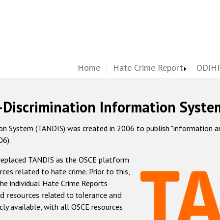
Home
Hate Crime Report
ODIHR
-Discrimination Information Syste
 System (TANDIS) was created in 2006 to publish "information and 
06).
 replaced TANDIS as the OSCE platform
rces related to hate crime. Prior to this,
he individual Hate Crime Reports
d resources related to tolerance and
icly available, with all OSCE resources