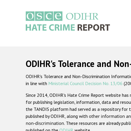
Skip
to
main
content
Main
navigation
ODIHR's Tolerance and Non
ODIHR's Tolerance and Non-Discrimination Information
in line with
Ministerial Council Decision No. 13/06
(20
Since 2014, ODIHR's Hate Crime Report website has
for publishing legislation, information, data and resou
the TANDIS platform had served as a repository for t
published by ODIHR, along with
other information an
non-discrimination
. These resources are already publ
published on the
ODIHR
website.