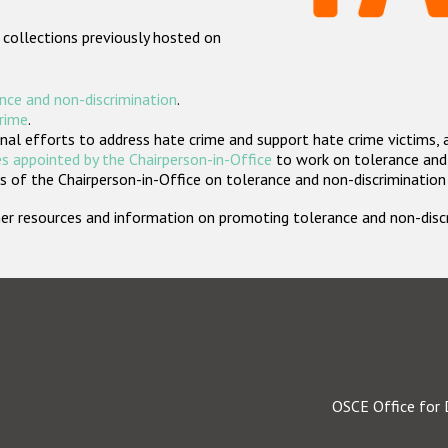
 collections previously hosted on
nce and non-discrimination
.
crime
.
nal efforts to address hate crime and support hate crime victims, 
s appointed by the Chairperson-in-Office
to work on tolerance and 
 of the Chairperson-in-Office on tolerance and non-discrimination
rther resources and information on promoting tolerance and non-dis
OSCE Office for 