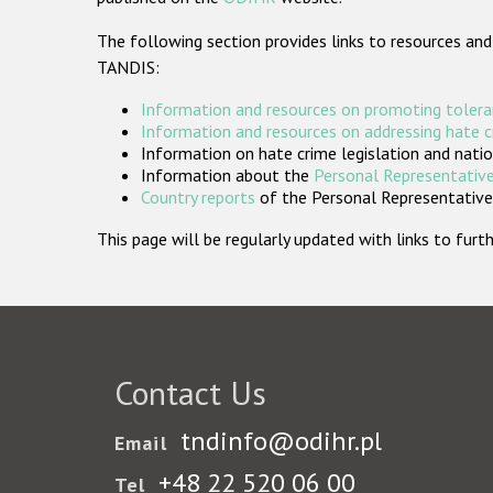
The following section provides links to resources and
TANDIS:
Information and resources on promoting tolera
Information and resources on addressing hate 
Information on hate crime legislation and natio
Information about the
Personal Representative
Country reports
of the Personal Representatives
This page will be regularly updated with links to fu
Contact Us
tndinfo@odihr.pl
Email
+48 22 520 06 00
Tel