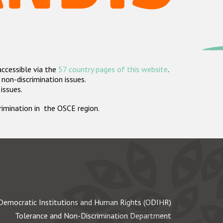
accessible via the
57 country pages of this website
.
non-discrimination issues.
 issues.
crimination in the OSCE region.
Democratic Institutions and Human Rights (ODIHR)
Tolerance and Non-Discrimination Department