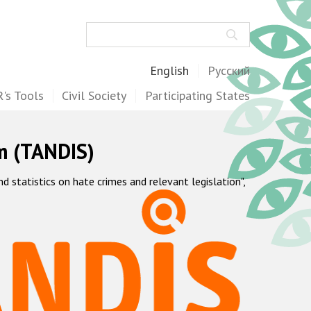
Search
English
Русский
's Tools
Civil Society
Participating States
m (TANDIS)
statistics on hate crimes and relevant legislation",