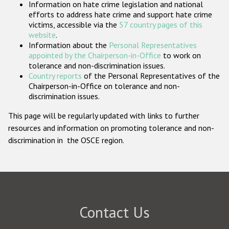
Information on hate crime legislation and national
Participating States
efforts to address hate crime and support hate crime
victims, accessible via the
57 country pages of this
website
.
Information about the
Personal Representatives
appointed by the Chairperson-in-Office
to work on
tolerance and non-discrimination issues.
Country reports
of the Personal Representatives of the
Chairperson-in-Office on tolerance and non-
discrimination issues.
This page will be regularly updated with links to further
resources and information on promoting tolerance and non-
discrimination in the OSCE region.
Contact Us