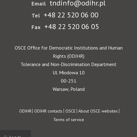
tndinfo@odihr.pl
Email
+48 22 520 06 00
Tel
+48 22 520 06 05
Fax
OSCE Office for Democratic Institutions and Human
Rights (ODIHR)
Tolerance and Non-Discrimination Department
Ul. Miodowa 10
00-251
Warsaw, Poland
Footer
ODIHR
ODIHR contacts
OSCE
About OSCE websites
Terms of service