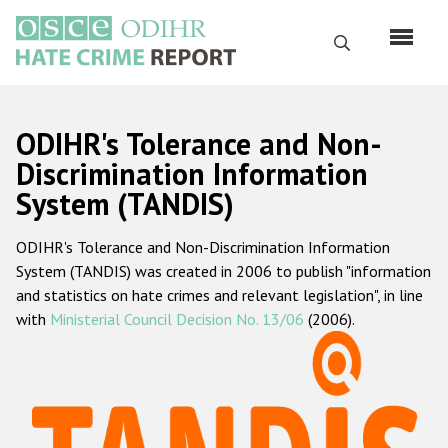
Skip
to
Search
main
content
English
ODIHR's Tolerance and Non-
Русский
Discrimination Information
System (TANDIS)
Main
Home
navigation
ODIHR's Tolerance and Non-Discrimination Information
About us
System (TANDIS) was created in 2006 to publish "information
ODIHR's mandate
and statistics on hate crimes and relevant legislation", in line
with
Ministerial Council Decision No. 13/06
(2006).
ODIHR's methodology
Sitemap
FAQs
Hate Crime Report