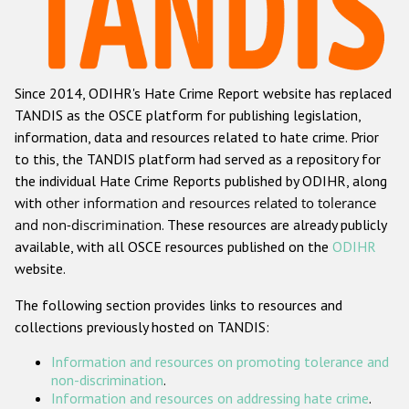
Racist and xenophobic hate crime
Anti-Roma hate crime
Since 2014, ODIHR's Hate Crime Report website has replaced
Anti-Semitic hate crime
TANDIS as the OSCE platform for publishing legislation,
Anti-Muslim hate crime
information, data and resources related to hate crime. Prior
to this, the TANDIS platform had served as a repository for
Anti-Christian hate crime
the individual Hate Crime Reports published by ODIHR, along
Other hate crime based on religion or belief
with
other information and resources related to tolerance
and non-discrimination
. These resources are already publicly
Gender-based hate crime
available, with all OSCE resources published on the
ODIHR
Anti-LGBTI hate crime
website.
Disability hate crime
The following section provides links to resources and
collections previously hosted on TANDIS:
ODIHR's Tools
Information and resources on promoting tolerance and
Civil Society
non-discrimination
.
Information and resources on addressing hate crime
.