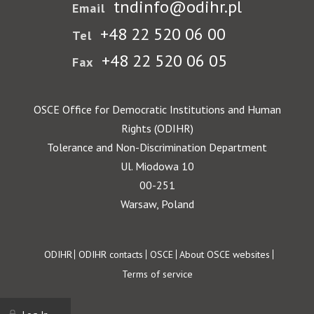
tndinfo@odihr.pl
Email
+48 22 520 06 00
Tel
+48 22 520 06 05
Fax
OSCE Office for Democratic Institutions and Human
Rights (ODIHR)
Tolerance and Non-Discrimination Department
Ul. Miodowa 10
00-251
Warsaw, Poland
Footer
ODIHR
ODIHR contacts
OSCE
About OSCE websites
Terms of service