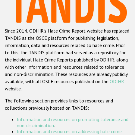
Racist and xenophobic hate crime
Anti-Roma hate crime
Since 2014, ODIHR's Hate Crime Report website has replaced
Anti-Semitic hate crime
TANDIS as the OSCE platform for publishing legislation,
Anti-Muslim hate crime
information, data and resources related to hate crime. Prior
to this, the TANDIS platform had served as a repository for
Anti-Christian hate crime
the individual Hate Crime Reports published by ODIHR, along
Other hate crime based on religion or belief
with
other information and resources related to tolerance
and non-discrimination
. These resources are already publicly
Gender-based hate crime
available, with all OSCE resources published on the
ODIHR
Anti-LGBTI hate crime
website.
Disability hate crime
The following section provides links to resources and
collections previously hosted on TANDIS:
ODIHR's Tools
Information and resources on promoting tolerance and
Civil Society
non-discrimination
.
Information and resources on addressing hate crime
.