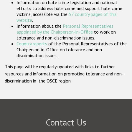
Information on hate crime legislation and national
Participating States
efforts to address hate crime and support hate crime
victims, accessible via the
57 country pages of this
website
.
Information about the
Personal Representatives
appointed by the Chairperson-in-Office
to work on
tolerance and non-discrimination issues.
Country reports
of the Personal Representatives of the
Chairperson-in-Office on tolerance and non-
discrimination issues.
This page will be regularly updated with links to further
resources and information on promoting tolerance and non-
discrimination in the OSCE region.
Contact Us