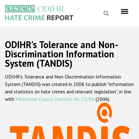
Skip
to
Search
main
content
English
ODIHR's Tolerance and Non-
Русский
Discrimination Information
System (TANDIS)
Main
Home
navigation
ODIHR's Tolerance and Non-Discrimination Information
About us
System (TANDIS) was created in 2006 to publish "information
ODIHR's mandate
and statistics on hate crimes and relevant legislation", in line
with
Ministerial Council Decision No. 13/06
(2006).
ODIHR's methodology
Sitemap
FAQs
Hate Crime Report