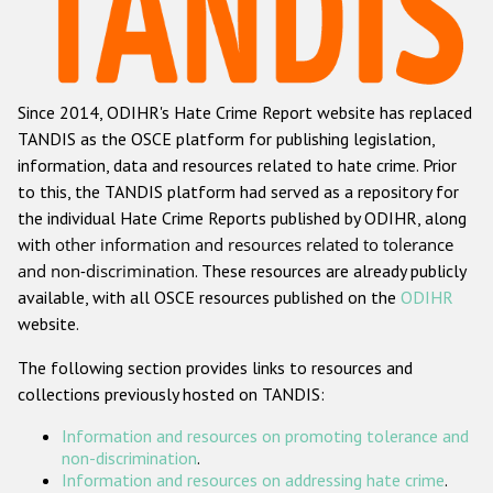
Racist and xenophobic hate crime
Anti-Roma hate crime
Since 2014, ODIHR's Hate Crime Report website has replaced
Anti-Semitic hate crime
TANDIS as the OSCE platform for publishing legislation,
Anti-Muslim hate crime
information, data and resources related to hate crime. Prior
to this, the TANDIS platform had served as a repository for
Anti-Christian hate crime
the individual Hate Crime Reports published by ODIHR, along
Other hate crime based on religion or belief
with
other information and resources related to tolerance
and non-discrimination
. These resources are already publicly
Gender-based hate crime
available, with all OSCE resources published on the
ODIHR
Anti-LGBTI hate crime
website.
Disability hate crime
The following section provides links to resources and
collections previously hosted on TANDIS:
ODIHR's Tools
Information and resources on promoting tolerance and
Civil Society
non-discrimination
.
Information and resources on addressing hate crime
.