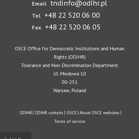
tndinfo@odihr.pl
Email
+48 22 520 06 00
Tel
+48 22 520 06 05
Fax
OSCE Office for Democratic Institutions and Human
Rights (ODIHR)
Tolerance and Non-Discrimination Department
Ul. Miodowa 10
00-251
Warsaw, Poland
Footer
ODIHR
ODIHR contacts
OSCE
About OSCE websites
Terms of service