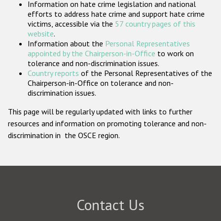
Information on hate crime legislation and national
Participating States
efforts to address hate crime and support hate crime
victims, accessible via the
57 country pages of this
website
.
Information about the
Personal Representatives
appointed by the Chairperson-in-Office
to work on
tolerance and non-discrimination issues.
Country reports
of the Personal Representatives of the
Chairperson-in-Office on tolerance and non-
discrimination issues.
This page will be regularly updated with links to further
resources and information on promoting tolerance and non-
discrimination in the OSCE region.
Contact Us