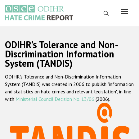
Skip
to
Search
main
content
English
ODIHR's Tolerance and Non-
Русский
Discrimination Information
System (TANDIS)
Main
Home
navigation
ODIHR's Tolerance and Non-Discrimination Information
About us
System (TANDIS) was created in 2006 to publish "information
ODIHR's mandate
and statistics on hate crimes and relevant legislation", in line
with
Ministerial Council Decision No. 13/06
(2006).
ODIHR's methodology
Sitemap
FAQs
Hate Crime Report