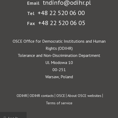
tndinfo@odihr.pl
Email
+48 22 520 06 00
Tel
+48 22 520 06 05
Fax
OSCE Office for Democratic Institutions and Human
Rights (ODIHR)
Tolerance and Non-Discrimination Department
Ul. Miodowa 10
00-251
Warsaw, Poland
Footer
ODIHR
ODIHR contacts
OSCE
About OSCE websites
Terms of service