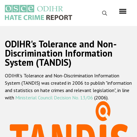
Skip
to
Search
main
content
English
ODIHR's Tolerance and Non-
Русский
Discrimination Information
System (TANDIS)
Main
Home
navigation
ODIHR's Tolerance and Non-Discrimination Information
About us
System (TANDIS) was created in 2006 to publish "information
ODIHR's mandate
and statistics on hate crimes and relevant legislation", in line
with
Ministerial Council Decision No. 13/06
(2006).
ODIHR's methodology
Sitemap
FAQs
Hate Crime Report