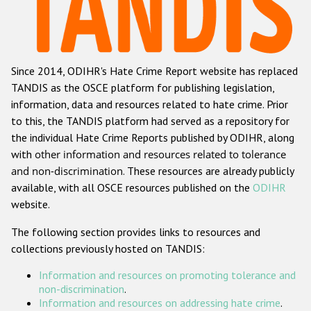
Racist and xenophobic hate crime
Anti-Roma hate crime
Since 2014, ODIHR's Hate Crime Report website has replaced
Anti-Semitic hate crime
TANDIS as the OSCE platform for publishing legislation,
Anti-Muslim hate crime
information, data and resources related to hate crime. Prior
to this, the TANDIS platform had served as a repository for
Anti-Christian hate crime
the individual Hate Crime Reports published by ODIHR, along
Other hate crime based on religion or belief
with
other information and resources related to tolerance
and non-discrimination
. These resources are already publicly
Gender-based hate crime
available, with all OSCE resources published on the
ODIHR
Anti-LGBTI hate crime
website.
Disability hate crime
The following section provides links to resources and
collections previously hosted on TANDIS:
ODIHR's Tools
Information and resources on promoting tolerance and
Civil Society
non-discrimination
.
Information and resources on addressing hate crime
.