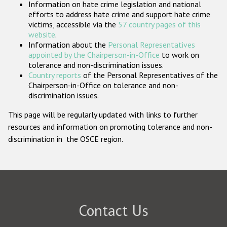
Information on hate crime legislation and national
Participating States
efforts to address hate crime and support hate crime
victims, accessible via the
57 country pages of this
website
.
Information about the
Personal Representatives
appointed by the Chairperson-in-Office
to work on
tolerance and non-discrimination issues.
Country reports
of the Personal Representatives of the
Chairperson-in-Office on tolerance and non-
discrimination issues.
This page will be regularly updated with links to further
resources and information on promoting tolerance and non-
discrimination in the OSCE region.
Contact Us