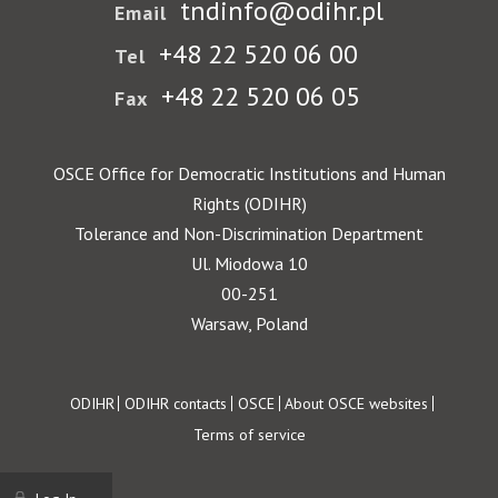
tndinfo@odihr.pl
Email
+48 22 520 06 00
Tel
+48 22 520 06 05
Fax
OSCE Office for Democratic Institutions and Human
Rights (ODIHR)
Tolerance and Non-Discrimination Department
Ul. Miodowa 10
00-251
Warsaw, Poland
Footer
ODIHR
ODIHR contacts
OSCE
About OSCE websites
Terms of service