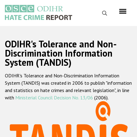
Skip
to
Search
main
content
English
ODIHR's Tolerance and Non-
Русский
Discrimination Information
System (TANDIS)
Main
Home
navigation
ODIHR's Tolerance and Non-Discrimination Information
About us
System (TANDIS) was created in 2006 to publish "information
ODIHR's mandate
and statistics on hate crimes and relevant legislation", in line
with
Ministerial Council Decision No. 13/06
(2006).
ODIHR's methodology
Sitemap
FAQs
Hate Crime Report