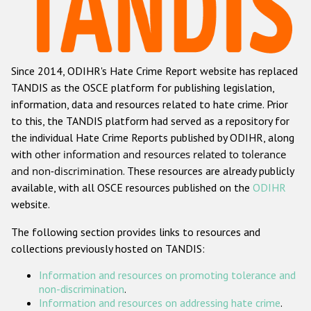
Racist and xenophobic hate crime
Anti-Roma hate crime
Since 2014, ODIHR's Hate Crime Report website has replaced
Anti-Semitic hate crime
TANDIS as the OSCE platform for publishing legislation,
Anti-Muslim hate crime
information, data and resources related to hate crime. Prior
to this, the TANDIS platform had served as a repository for
Anti-Christian hate crime
the individual Hate Crime Reports published by ODIHR, along
Other hate crime based on religion or belief
with
other information and resources related to tolerance
and non-discrimination
. These resources are already publicly
Gender-based hate crime
available, with all OSCE resources published on the
ODIHR
Anti-LGBTI hate crime
website.
Disability hate crime
The following section provides links to resources and
collections previously hosted on TANDIS:
ODIHR's Tools
Information and resources on promoting tolerance and
Civil Society
non-discrimination
.
Information and resources on addressing hate crime
.