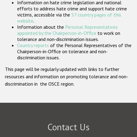
Information on hate crime legislation and national
Participating States
efforts to address hate crime and support hate crime
victims, accessible via the
57 country pages of this
website
.
Information about the
Personal Representatives
appointed by the Chairperson-in-Office
to work on
tolerance and non-discrimination issues.
Country reports
of the Personal Representatives of the
Chairperson-in-Office on tolerance and non-
discrimination issues.
This page will be regularly updated with links to further
resources and information on promoting tolerance and non-
discrimination in the OSCE region.
Contact Us