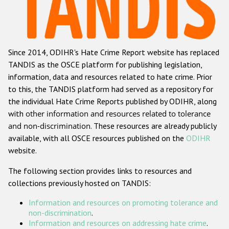
Racist and xenophobic hate crime
Anti-Roma hate crime
Since 2014, ODIHR's Hate Crime Report website has replaced
Anti-Semitic hate crime
TANDIS as the OSCE platform for publishing legislation,
Anti-Muslim hate crime
information, data and resources related to hate crime. Prior
to this, the TANDIS platform had served as a repository for
Anti-Christian hate crime
the individual Hate Crime Reports published by ODIHR, along
Other hate crime based on religion or belief
with
other information and resources related to tolerance
and non-discrimination
. These resources are already publicly
Gender-based hate crime
available, with all OSCE resources published on the
ODIHR
Anti-LGBTI hate crime
website.
Disability hate crime
The following section provides links to resources and
collections previously hosted on TANDIS:
ODIHR's Tools
Information and resources on promoting tolerance and
Civil Society
non-discrimination
.
Information and resources on addressing hate crime
.