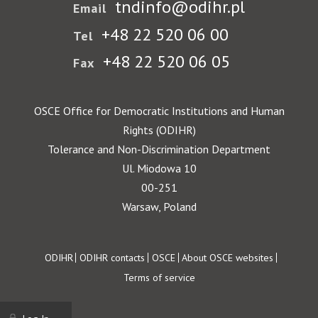
tndinfo@odihr.pl
Email
+48 22 520 06 00
Tel
+48 22 520 06 05
Fax
OSCE Office for Democratic Institutions and Human
Rights (ODIHR)
Tolerance and Non-Discrimination Department
Ul. Miodowa 10
00-251
Warsaw, Poland
Footer
ODIHR
ODIHR contacts
OSCE
About OSCE websites
Terms of service