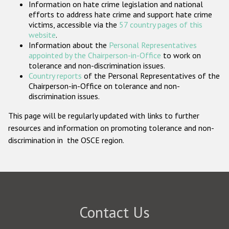
Information on hate crime legislation and national
Participating States
efforts to address hate crime and support hate crime
victims, accessible via the
57 country pages of this
website
.
Information about the
Personal Representatives
appointed by the Chairperson-in-Office
to work on
tolerance and non-discrimination issues.
Country reports
of the Personal Representatives of the
Chairperson-in-Office on tolerance and non-
discrimination issues.
This page will be regularly updated with links to further
resources and information on promoting tolerance and non-
discrimination in the OSCE region.
Contact Us