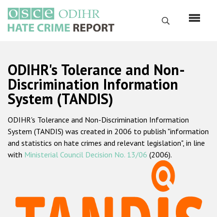
Skip
to
Search
main
content
English
ODIHR's Tolerance and Non-
Русский
Discrimination Information
System (TANDIS)
Main
Home
navigation
ODIHR's Tolerance and Non-Discrimination Information
About us
System (TANDIS) was created in 2006 to publish "information
ODIHR's mandate
and statistics on hate crimes and relevant legislation", in line
with
Ministerial Council Decision No. 13/06
(2006).
ODIHR's methodology
Sitemap
FAQs
Hate Crime Report