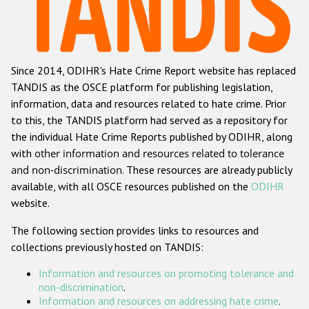
Racist and xenophobic hate crime
Anti-Roma hate crime
Since 2014, ODIHR's Hate Crime Report website has replaced
Anti-Semitic hate crime
TANDIS as the OSCE platform for publishing legislation,
Anti-Muslim hate crime
information, data and resources related to hate crime. Prior
to this, the TANDIS platform had served as a repository for
Anti-Christian hate crime
the individual Hate Crime Reports published by ODIHR, along
Other hate crime based on religion or belief
with
other information and resources related to tolerance
and non-discrimination
. These resources are already publicly
Gender-based hate crime
available, with all OSCE resources published on the
ODIHR
Anti-LGBTI hate crime
website.
Disability hate crime
The following section provides links to resources and
collections previously hosted on TANDIS:
ODIHR's Tools
Information and resources on promoting tolerance and
Civil Society
non-discrimination
.
Information and resources on addressing hate crime
.