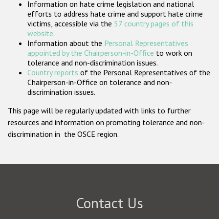
Information on hate crime legislation and national
Participating States
efforts to address hate crime and support hate crime
victims, accessible via the
57 country pages of this
website
.
Information about the
Personal Representatives
appointed by the Chairperson-in-Office
to work on
tolerance and non-discrimination issues.
Country reports
of the Personal Representatives of the
Chairperson-in-Office on tolerance and non-
discrimination issues.
This page will be regularly updated with links to further
resources and information on promoting tolerance and non-
discrimination in the OSCE region.
Contact Us