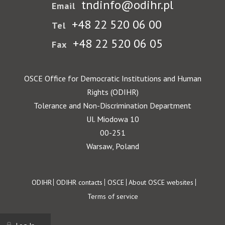
tndinfo@odihr.pl
Email
+48 22 520 06 00
Tel
+48 22 520 06 05
Fax
OSCE Office for Democratic Institutions and Human
Rights (ODIHR)
Tolerance and Non-Discrimination Department
Ul. Miodowa 10
00-251
Warsaw, Poland
Footer
ODIHR
ODIHR contacts
OSCE
About OSCE websites
Terms of service