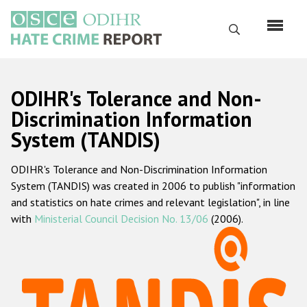
Skip
to
Search
main
content
English
ODIHR's Tolerance and Non-
Русский
Discrimination Information
System (TANDIS)
Main
Home
navigation
ODIHR's Tolerance and Non-Discrimination Information
About us
System (TANDIS) was created in 2006 to publish "information
ODIHR's mandate
and statistics on hate crimes and relevant legislation", in line
with
Ministerial Council Decision No. 13/06
(2006).
ODIHR's methodology
Sitemap
FAQs
Hate Crime Report