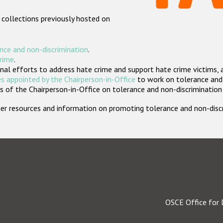
 collections previously hosted on
nce and non-discrimination
.
crime
.
nal efforts to address hate crime and support hate crime victims, 
s appointed by the Chairperson-in-Office
to work on tolerance and 
 of the Chairperson-in-Office on tolerance and non-discrimination
rther resources and information on promoting tolerance and non-dis
OSCE Office for 