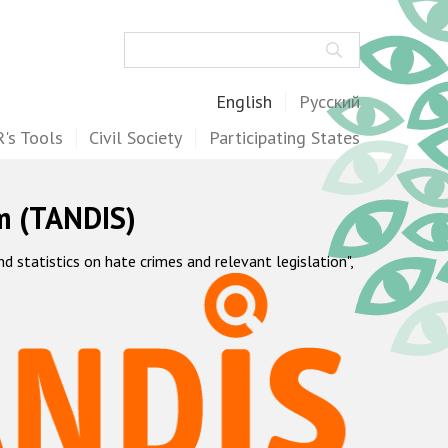
Search
English
Русский
's Tools
Civil Society
Participating States
m (TANDIS)
statistics on hate crimes and relevant legislation",