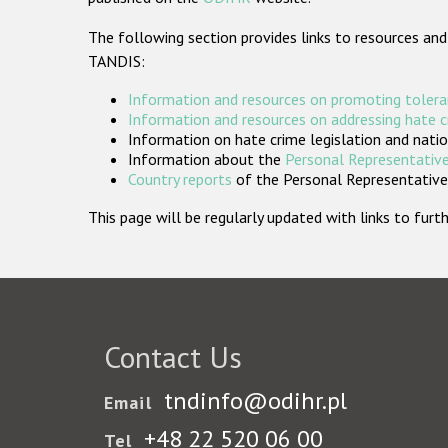
The following section provides links to resources and
TANDIS:
Information and resources on promoting tolera
Information and resources on addressing hate 
Information on hate crime legislation and natio
Information about the
Personal Representative
Country reports
of the Personal Representatives
This page will be regularly updated with links to fu
Contact Us
tndinfo@odihr.pl
Email
+48 22 520 06 00
Tel