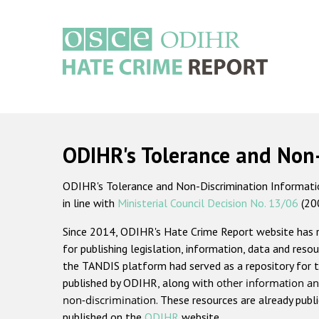
Skip
to
main
content
Main
navigation
ODIHR's Tolerance and Non
ODIHR's Tolerance and Non-Discrimination Information
in line with
Ministerial Council Decision No. 13/06
(20
Since 2014, ODIHR's Hate Crime Report website has
for publishing legislation, information, data and resou
the TANDIS platform had served as a repository for t
published by ODIHR, along with
other information an
non-discrimination
. These resources are already publ
published on the
ODIHR
website.