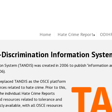
Home
Hate Crime Report
ODIHR
-Discrimination Information Syste
 System (TANDIS) was created in 2006 to publish "information and 
06).
 replaced TANDIS as the OSCE platform
rces related to hate crime. Prior to this,
he individual Hate Crime Reports
d resources related to tolerance and
icly available, with all OSCE resources