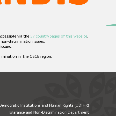
accessible via the
57 country pages of this website
.
non-discrimination issues.
 issues.
crimination in the OSCE region.
Democratic Institutions and Human Rights (ODIHR)
Tolerance and Non-Discrimination Department