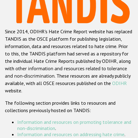
Racist and xenophobic hate crime
Anti-Roma hate crime
Since 2014, ODIHR's Hate Crime Report website has replaced
Anti-Semitic hate crime
TANDIS as the OSCE platform for publishing legislation,
Anti-Muslim hate crime
information, data and resources related to hate crime. Prior
to this, the TANDIS platform had served as a repository for
Anti-Christian hate crime
the individual Hate Crime Reports published by ODIHR, along
Other hate crime based on religion or belief
with
other information and resources related to tolerance
and non-discrimination
. These resources are already publicly
Gender-based hate crime
available, with all OSCE resources published on the
ODIHR
Anti-LGBTI hate crime
website.
Disability hate crime
The following section provides links to resources and
collections previously hosted on TANDIS:
ODIHR's Tools
Information and resources on promoting tolerance and
Civil Society
non-discrimination
.
Information and resources on addressing hate crime
.