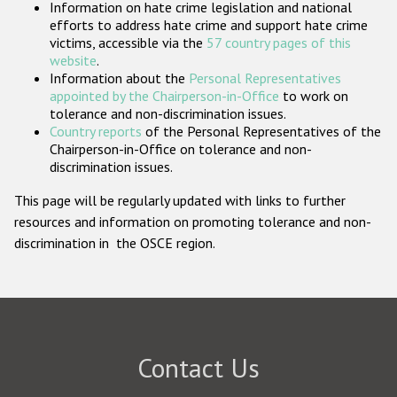
Information on hate crime legislation and national
Participating States
efforts to address hate crime and support hate crime
victims, accessible via the
57 country pages of this
website
.
Information about the
Personal Representatives
appointed by the Chairperson-in-Office
to work on
tolerance and non-discrimination issues.
Country reports
of the Personal Representatives of the
Chairperson-in-Office on tolerance and non-
discrimination issues.
This page will be regularly updated with links to further
resources and information on promoting tolerance and non-
discrimination in the OSCE region.
Contact Us