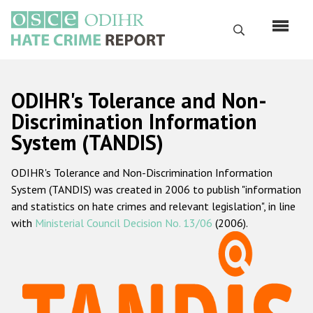
Skip
to
Search
main
content
English
ODIHR's Tolerance and Non-
Русский
Discrimination Information
System (TANDIS)
Main
Home
navigation
ODIHR's Tolerance and Non-Discrimination Information
About us
System (TANDIS) was created in 2006 to publish "information
ODIHR's mandate
and statistics on hate crimes and relevant legislation", in line
with
Ministerial Council Decision No. 13/06
(2006).
ODIHR's methodology
Sitemap
FAQs
Hate Crime Report