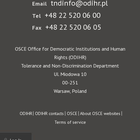
tndinfo@odihr.pl
Email
+48 22 520 06 00
Tel
+48 22 520 06 05
Fax
OSCE Office for Democratic Institutions and Human
Rights (ODIHR)
Tolerance and Non-Discrimination Department
Ul. Miodowa 10
00-251
Warsaw, Poland
Footer
ODIHR
ODIHR contacts
OSCE
About OSCE websites
Terms of service