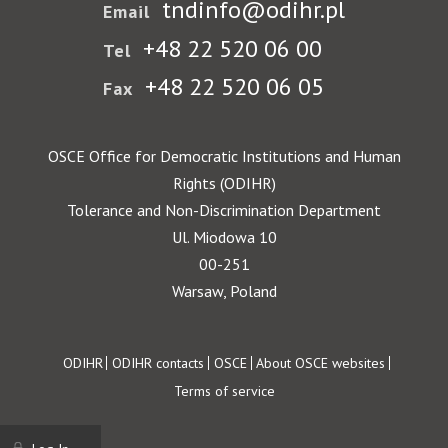
tndinfo@odihr.pl
Email
+48 22 520 06 00
Tel
+48 22 520 06 05
Fax
OSCE Office for Democratic Institutions and Human
Rights (ODIHR)
Tolerance and Non-Discrimination Department
Ul. Miodowa 10
00-251
Warsaw, Poland
Footer
ODIHR
ODIHR contacts
OSCE
About OSCE websites
Terms of service