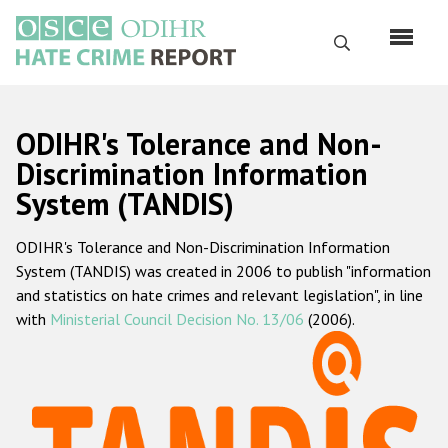
Skip
to
Search
main
content
English
ODIHR's Tolerance and Non-
Русский
Discrimination Information
System (TANDIS)
Main
Home
navigation
ODIHR's Tolerance and Non-Discrimination Information
About us
System (TANDIS) was created in 2006 to publish "information
ODIHR's mandate
and statistics on hate crimes and relevant legislation", in line
with
Ministerial Council Decision No. 13/06
(2006).
ODIHR's methodology
Sitemap
FAQs
Hate Crime Report