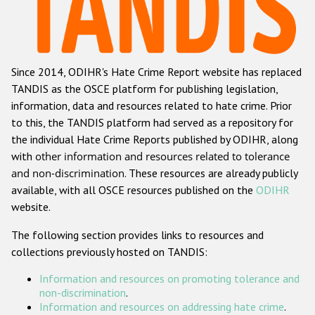
Racist and xenophobic hate crime
Anti-Roma hate crime
Since 2014, ODIHR's Hate Crime Report website has replaced
Anti-Semitic hate crime
TANDIS as the OSCE platform for publishing legislation,
Anti-Muslim hate crime
information, data and resources related to hate crime. Prior
to this, the TANDIS platform had served as a repository for
Anti-Christian hate crime
the individual Hate Crime Reports published by ODIHR, along
Other hate crime based on religion or belief
with
other information and resources related to tolerance
and non-discrimination
. These resources are already publicly
Gender-based hate crime
available, with all OSCE resources published on the
ODIHR
Anti-LGBTI hate crime
website.
Disability hate crime
The following section provides links to resources and
collections previously hosted on TANDIS:
ODIHR's Tools
Information and resources on promoting tolerance and
Civil Society
non-discrimination
.
Information and resources on addressing hate crime
.