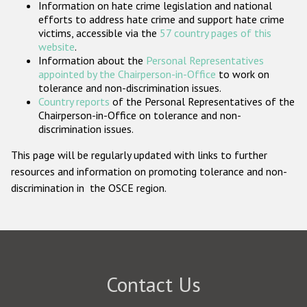
Information on hate crime legislation and national
Participating States
efforts to address hate crime and support hate crime
victims, accessible via the
57 country pages of this
website
.
Information about the
Personal Representatives
appointed by the Chairperson-in-Office
to work on
tolerance and non-discrimination issues.
Country reports
of the Personal Representatives of the
Chairperson-in-Office on tolerance and non-
discrimination issues.
This page will be regularly updated with links to further
resources and information on promoting tolerance and non-
discrimination in the OSCE region.
Contact Us