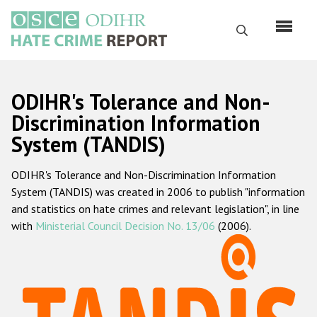
Skip
to
Search
main
content
English
ODIHR's Tolerance and Non-
Русский
Discrimination Information
System (TANDIS)
Main
Home
navigation
ODIHR's Tolerance and Non-Discrimination Information
About us
System (TANDIS) was created in 2006 to publish "information
ODIHR's mandate
and statistics on hate crimes and relevant legislation", in line
with
Ministerial Council Decision No. 13/06
(2006).
ODIHR's methodology
Sitemap
FAQs
Hate Crime Report