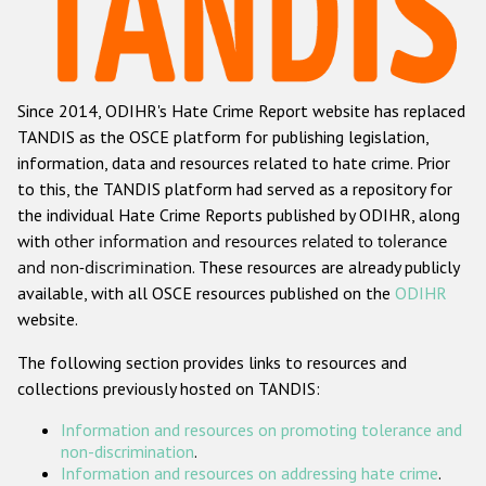
Racist and xenophobic hate crime
Anti-Roma hate crime
Since 2014, ODIHR's Hate Crime Report website has replaced
Anti-Semitic hate crime
TANDIS as the OSCE platform for publishing legislation,
Anti-Muslim hate crime
information, data and resources related to hate crime. Prior
to this, the TANDIS platform had served as a repository for
Anti-Christian hate crime
the individual Hate Crime Reports published by ODIHR, along
Other hate crime based on religion or belief
with
other information and resources related to tolerance
and non-discrimination
. These resources are already publicly
Gender-based hate crime
available, with all OSCE resources published on the
ODIHR
Anti-LGBTI hate crime
website.
Disability hate crime
The following section provides links to resources and
collections previously hosted on TANDIS:
ODIHR's Tools
Information and resources on promoting tolerance and
Civil Society
non-discrimination
.
Information and resources on addressing hate crime
.