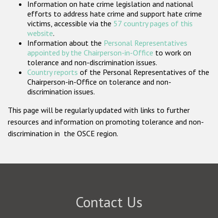
Information on hate crime legislation and national
Participating States
efforts to address hate crime and support hate crime
victims, accessible via the
57 country pages of this
website
.
Information about the
Personal Representatives
appointed by the Chairperson-in-Office
to work on
tolerance and non-discrimination issues.
Country reports
of the Personal Representatives of the
Chairperson-in-Office on tolerance and non-
discrimination issues.
This page will be regularly updated with links to further
resources and information on promoting tolerance and non-
discrimination in the OSCE region.
Contact Us