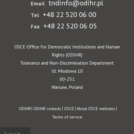
tndinfo@odihr.pl
Email
+48 22 520 06 00
Tel
+48 22 520 06 05
Fax
OSCE Office for Democratic Institutions and Human
Rights (ODIHR)
Tolerance and Non-Discrimination Department
Ul. Miodowa 10
00-251
Warsaw, Poland
Footer
ODIHR
ODIHR contacts
OSCE
About OSCE websites
Terms of service