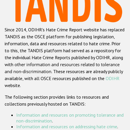
Racist and xenophobic hate crime
Anti-Roma hate crime
Since 2014, ODIHR's Hate Crime Report website has replaced
Anti-Semitic hate crime
TANDIS as the OSCE platform for publishing legislation,
Anti-Muslim hate crime
information, data and resources related to hate crime. Prior
to this, the TANDIS platform had served as a repository for
Anti-Christian hate crime
the individual Hate Crime Reports published by ODIHR, along
Other hate crime based on religion or belief
with
other information and resources related to tolerance
and non-discrimination
. These resources are already publicly
Gender-based hate crime
available, with all OSCE resources published on the
ODIHR
Anti-LGBTI hate crime
website.
Disability hate crime
The following section provides links to resources and
collections previously hosted on TANDIS:
ODIHR's Tools
Information and resources on promoting tolerance and
Civil Society
non-discrimination
.
Information and resources on addressing hate crime
.