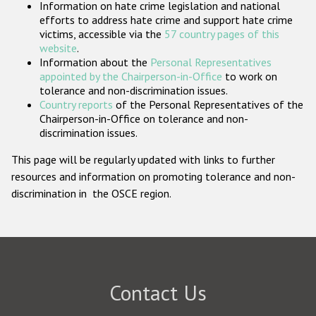
Information on hate crime legislation and national
Participating States
efforts to address hate crime and support hate crime
victims, accessible via the
57 country pages of this
website
.
Information about the
Personal Representatives
appointed by the Chairperson-in-Office
to work on
tolerance and non-discrimination issues.
Country reports
of the Personal Representatives of the
Chairperson-in-Office on tolerance and non-
discrimination issues.
This page will be regularly updated with links to further
resources and information on promoting tolerance and non-
discrimination in the OSCE region.
Contact Us