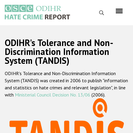
Skip
to
Search
main
content
English
ODIHR's Tolerance and Non-
Русский
Discrimination Information
System (TANDIS)
Main
Home
navigation
ODIHR's Tolerance and Non-Discrimination Information
About us
System (TANDIS) was created in 2006 to publish "information
ODIHR's mandate
and statistics on hate crimes and relevant legislation", in line
with
Ministerial Council Decision No. 13/06
(2006).
ODIHR's methodology
Sitemap
FAQs
Hate Crime Report