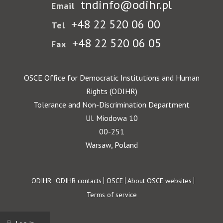
tndinfo@odihr.pl
Email
+48 22 520 06 00
Tel
+48 22 520 06 05
Fax
OSCE Office for Democratic Institutions and Human
Rights (ODIHR)
Tolerance and Non-Discrimination Department
Ul. Miodowa 10
00-251
Warsaw, Poland
Footer
ODIHR
ODIHR contacts
OSCE
About OSCE websites
Terms of service