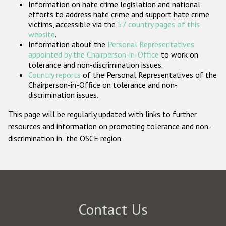
Information on hate crime legislation and national
Participating States
efforts to address hate crime and support hate crime
victims, accessible via the
57 country pages of this
website
.
Information about the
Personal Representatives
appointed by the Chairperson-in-Office
to work on
tolerance and non-discrimination issues.
Country reports
of the Personal Representatives of the
Chairperson-in-Office on tolerance and non-
discrimination issues.
This page will be regularly updated with links to further
resources and information on promoting tolerance and non-
discrimination in the OSCE region.
Contact Us