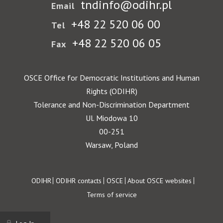
tndinfo@odihr.pl
Email
+48 22 520 06 00
Tel
+48 22 520 06 05
Fax
OSCE Office for Democratic Institutions and Human
Rights (ODIHR)
Tolerance and Non-Discrimination Department
Ul. Miodowa 10
00-251
Warsaw, Poland
Footer
ODIHR
ODIHR contacts
OSCE
About OSCE websites
Terms of service