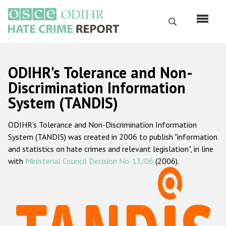
Skip
to
Search
main
content
English
ODIHR's Tolerance and Non-
Русский
Discrimination Information
System (TANDIS)
Main
Home
navigation
ODIHR's Tolerance and Non-Discrimination Information
About us
System (TANDIS) was created in 2006 to publish "information
ODIHR's mandate
and statistics on hate crimes and relevant legislation", in line
with
Ministerial Council Decision No. 13/06
(2006).
ODIHR's methodology
Sitemap
FAQs
Hate Crime Report