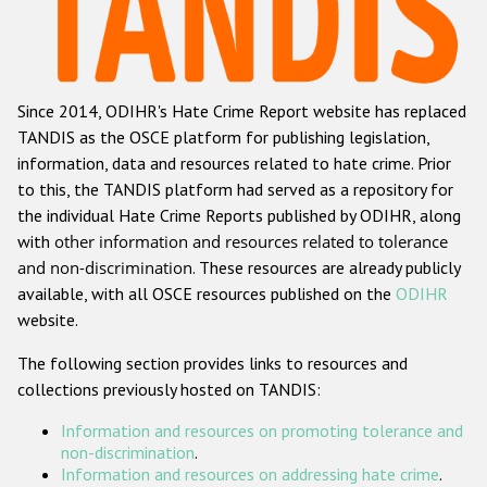
Racist and xenophobic hate crime
Anti-Roma hate crime
Since 2014, ODIHR's Hate Crime Report website has replaced
Anti-Semitic hate crime
TANDIS as the OSCE platform for publishing legislation,
Anti-Muslim hate crime
information, data and resources related to hate crime. Prior
to this, the TANDIS platform had served as a repository for
Anti-Christian hate crime
the individual Hate Crime Reports published by ODIHR, along
Other hate crime based on religion or belief
with
other information and resources related to tolerance
and non-discrimination
. These resources are already publicly
Gender-based hate crime
available, with all OSCE resources published on the
ODIHR
Anti-LGBTI hate crime
website.
Disability hate crime
The following section provides links to resources and
collections previously hosted on TANDIS:
ODIHR's Tools
Information and resources on promoting tolerance and
Civil Society
non-discrimination
.
Information and resources on addressing hate crime
.