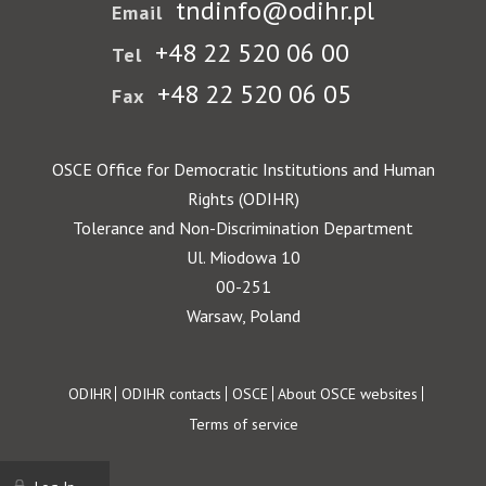
tndinfo@odihr.pl
Email
+48 22 520 06 00
Tel
+48 22 520 06 05
Fax
OSCE Office for Democratic Institutions and Human
Rights (ODIHR)
Tolerance and Non-Discrimination Department
Ul. Miodowa 10
00-251
Warsaw, Poland
Footer
ODIHR
ODIHR contacts
OSCE
About OSCE websites
Terms of service