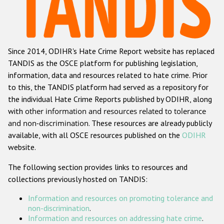
Racist and xenophobic hate crime
Anti-Roma hate crime
Since 2014, ODIHR's Hate Crime Report website has replaced
Anti-Semitic hate crime
TANDIS as the OSCE platform for publishing legislation,
Anti-Muslim hate crime
information, data and resources related to hate crime. Prior
to this, the TANDIS platform had served as a repository for
Anti-Christian hate crime
the individual Hate Crime Reports published by ODIHR, along
Other hate crime based on religion or belief
with
other information and resources related to tolerance
and non-discrimination
. These resources are already publicly
Gender-based hate crime
available, with all OSCE resources published on the
ODIHR
Anti-LGBTI hate crime
website.
Disability hate crime
The following section provides links to resources and
collections previously hosted on TANDIS:
ODIHR's Tools
Information and resources on promoting tolerance and
Civil Society
non-discrimination
.
Information and resources on addressing hate crime
.