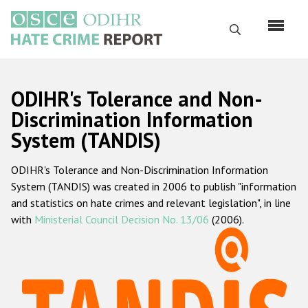
Skip
to
Search
main
content
English
ODIHR's Tolerance and Non-
Русский
Discrimination Information
System (TANDIS)
Main
Home
navigation
ODIHR's Tolerance and Non-Discrimination Information
About us
System (TANDIS) was created in 2006 to publish "information
ODIHR's mandate
and statistics on hate crimes and relevant legislation", in line
with
Ministerial Council Decision No. 13/06
(2006).
ODIHR's methodology
Sitemap
FAQs
Hate Crime Report