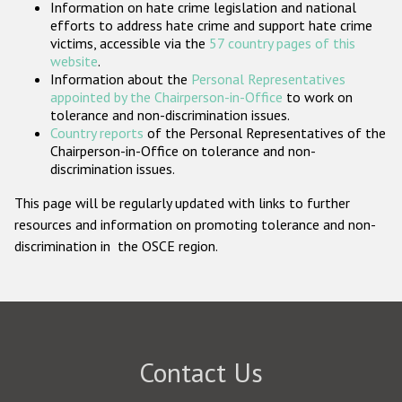
Information on hate crime legislation and national
Participating States
efforts to address hate crime and support hate crime
victims, accessible via the
57 country pages of this
website
.
Information about the
Personal Representatives
appointed by the Chairperson-in-Office
to work on
tolerance and non-discrimination issues.
Country reports
of the Personal Representatives of the
Chairperson-in-Office on tolerance and non-
discrimination issues.
This page will be regularly updated with links to further
resources and information on promoting tolerance and non-
discrimination in the OSCE region.
Contact Us