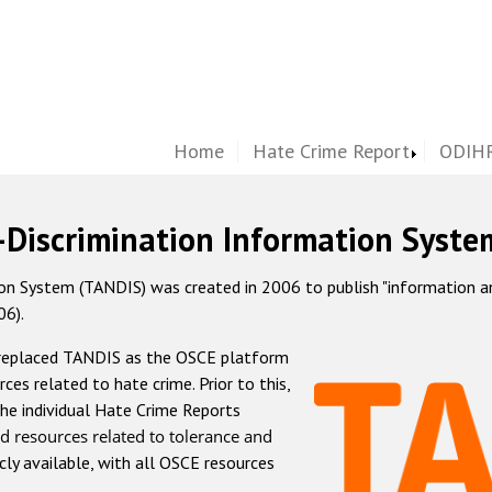
Home
Hate Crime Report
ODIHR
-Discrimination Information Syste
 System (TANDIS) was created in 2006 to publish "information and 
06).
 replaced TANDIS as the OSCE platform
rces related to hate crime. Prior to this,
he individual Hate Crime Reports
d resources related to tolerance and
icly available, with all OSCE resources