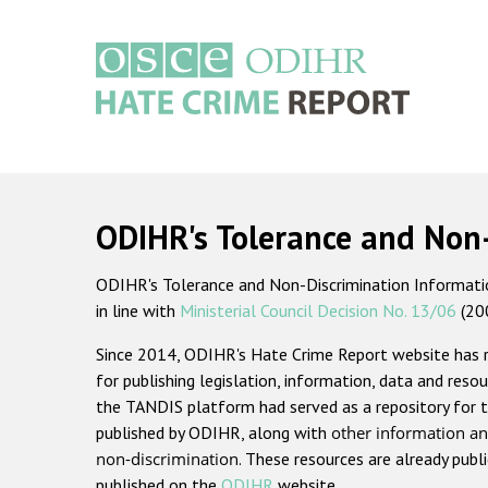
Skip
to
main
content
Main
navigation
ODIHR's Tolerance and Non
ODIHR's Tolerance and Non-Discrimination Information
in line with
Ministerial Council Decision No. 13/06
(20
Since 2014, ODIHR's Hate Crime Report website has
for publishing legislation, information, data and resou
the TANDIS platform had served as a repository for t
published by ODIHR, along with
other information an
non-discrimination
. These resources are already publ
published on the
ODIHR
website.