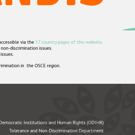
accessible via the
57 country pages of this website
.
non-discrimination issues.
 issues.
crimination in the OSCE region.
Democratic Institutions and Human Rights (ODIHR)
Tolerance and Non-Discrimination Department