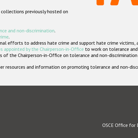
 collections previously hosted on
nce and non-discrimination
.
crime
.
nal efforts to address hate crime and support hate crime victims, 
s appointed by the Chairperson-in-Office
to work on tolerance and 
 of the Chairperson-in-Office on tolerance and non-discrimination
rther resources and information on promoting tolerance and non-dis
OSCE Office for 