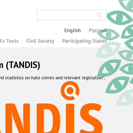
Search
English
Русский
's Tools
Civil Society
Participating States
m (TANDIS)
statistics on hate crimes and relevant legislation",