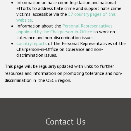
Information on hate crime legislation and national
Participating States
efforts to address hate crime and support hate crime
victims, accessible via the
57 country pages of this
website
.
Information about the
Personal Representatives
appointed by the Chairperson-in-Office
to work on
tolerance and non-discrimination issues.
Country reports
of the Personal Representatives of the
Chairperson-in-Office on tolerance and non-
discrimination issues.
This page will be regularly updated with links to further
resources and information on promoting tolerance and non-
discrimination in the OSCE region.
Contact Us