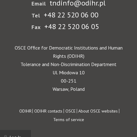
tndinfo@odihr.pl
Email
+48 22 520 06 00
Tel
+48 22 520 06 05
Fax
OSCE Office for Democratic Institutions and Human
Rights (ODIHR)
Tolerance and Non-Discrimination Department
Ul. Miodowa 10
00-251
Warsaw, Poland
Footer
ODIHR
ODIHR contacts
OSCE
About OSCE websites
Terms of service