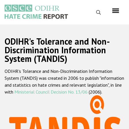
Skip
to
Search
main
content
English
ODIHR's Tolerance and Non-
Русский
Discrimination Information
System (TANDIS)
Main
Home
navigation
ODIHR's Tolerance and Non-Discrimination Information
About us
System (TANDIS) was created in 2006 to publish "information
ODIHR's mandate
and statistics on hate crimes and relevant legislation", in line
with
Ministerial Council Decision No. 13/06
(2006).
ODIHR's methodology
Sitemap
FAQs
Hate Crime Report