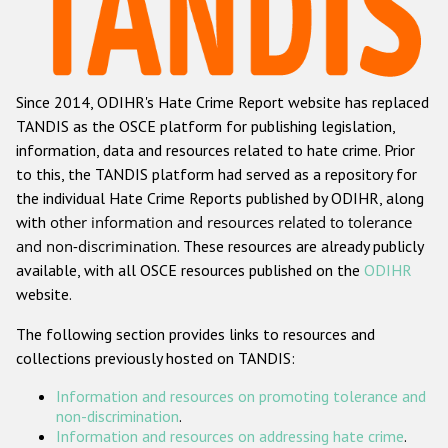
Racist and xenophobic hate crime
Anti-Roma hate crime
Since 2014, ODIHR's Hate Crime Report website has replaced
Anti-Semitic hate crime
TANDIS as the OSCE platform for publishing legislation,
Anti-Muslim hate crime
information, data and resources related to hate crime. Prior
to this, the TANDIS platform had served as a repository for
Anti-Christian hate crime
the individual Hate Crime Reports published by ODIHR, along
Other hate crime based on religion or belief
with
other information and resources related to tolerance
and non-discrimination
. These resources are already publicly
Gender-based hate crime
available, with all OSCE resources published on the
ODIHR
Anti-LGBTI hate crime
website.
Disability hate crime
The following section provides links to resources and
collections previously hosted on TANDIS:
ODIHR's Tools
Information and resources on promoting tolerance and
Civil Society
non-discrimination
.
Information and resources on addressing hate crime
.