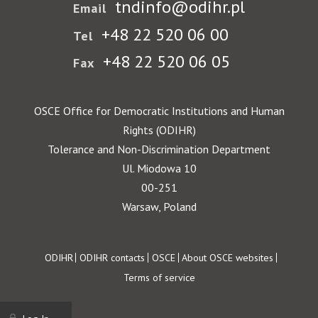
tndinfo@odihr.pl
Email
+48 22 520 06 00
Tel
+48 22 520 06 05
Fax
OSCE Office for Democratic Institutions and Human
Rights (ODIHR)
Tolerance and Non-Discrimination Department
Ul. Miodowa 10
00-251
Warsaw, Poland
Footer
ODIHR
ODIHR contacts
OSCE
About OSCE websites
Terms of service