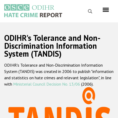
Skip
to
Search
main
content
English
ODIHR's Tolerance and Non-
Русский
Discrimination Information
System (TANDIS)
Main
Home
navigation
ODIHR's Tolerance and Non-Discrimination Information
About us
System (TANDIS) was created in 2006 to publish "information
ODIHR's mandate
and statistics on hate crimes and relevant legislation", in line
with
Ministerial Council Decision No. 13/06
(2006).
ODIHR's methodology
Sitemap
FAQs
Hate Crime Report