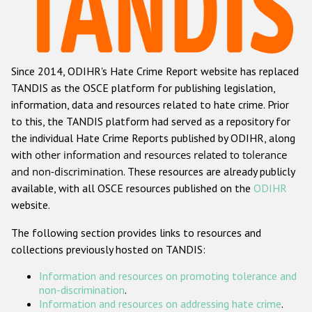
Racist and xenophobic hate crime
Anti-Roma hate crime
Since 2014, ODIHR's Hate Crime Report website has replaced
Anti-Semitic hate crime
TANDIS as the OSCE platform for publishing legislation,
Anti-Muslim hate crime
information, data and resources related to hate crime. Prior
to this, the TANDIS platform had served as a repository for
Anti-Christian hate crime
the individual Hate Crime Reports published by ODIHR, along
Other hate crime based on religion or belief
with
other information and resources related to tolerance
and non-discrimination
. These resources are already publicly
Gender-based hate crime
available, with all OSCE resources published on the
ODIHR
Anti-LGBTI hate crime
website.
Disability hate crime
The following section provides links to resources and
collections previously hosted on TANDIS:
ODIHR's Tools
Information and resources on promoting tolerance and
Civil Society
non-discrimination
.
Information and resources on addressing hate crime
.