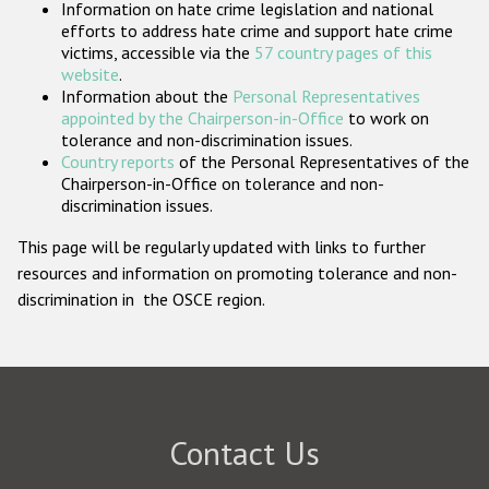
Information on hate crime legislation and national
Participating States
efforts to address hate crime and support hate crime
victims, accessible via the
57 country pages of this
website
.
Information about the
Personal Representatives
appointed by the Chairperson-in-Office
to work on
tolerance and non-discrimination issues.
Country reports
of the Personal Representatives of the
Chairperson-in-Office on tolerance and non-
discrimination issues.
This page will be regularly updated with links to further
resources and information on promoting tolerance and non-
discrimination in the OSCE region.
Contact Us