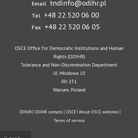
tndinfo@odihr.pl
Email
+48 22 520 06 00
Tel
+48 22 520 06 05
Fax
OSCE Office for Democratic Institutions and Human
Rights (ODIHR)
Tolerance and Non-Discrimination Department
Ul. Miodowa 10
00-251
Warsaw, Poland
Footer
ODIHR
ODIHR contacts
OSCE
About OSCE websites
Terms of service