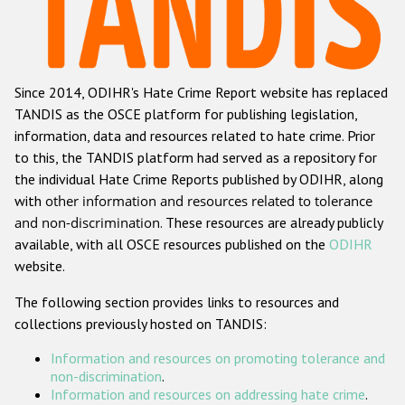
Racist and xenophobic hate crime
Anti-Roma hate crime
Since 2014, ODIHR's Hate Crime Report website has replaced
Anti-Semitic hate crime
TANDIS as the OSCE platform for publishing legislation,
Anti-Muslim hate crime
information, data and resources related to hate crime. Prior
to this, the TANDIS platform had served as a repository for
Anti-Christian hate crime
the individual Hate Crime Reports published by ODIHR, along
Other hate crime based on religion or belief
with
other information and resources related to tolerance
and non-discrimination
. These resources are already publicly
Gender-based hate crime
available, with all OSCE resources published on the
ODIHR
Anti-LGBTI hate crime
website.
Disability hate crime
The following section provides links to resources and
collections previously hosted on TANDIS:
ODIHR's Tools
Information and resources on promoting tolerance and
Civil Society
non-discrimination
.
Information and resources on addressing hate crime
.