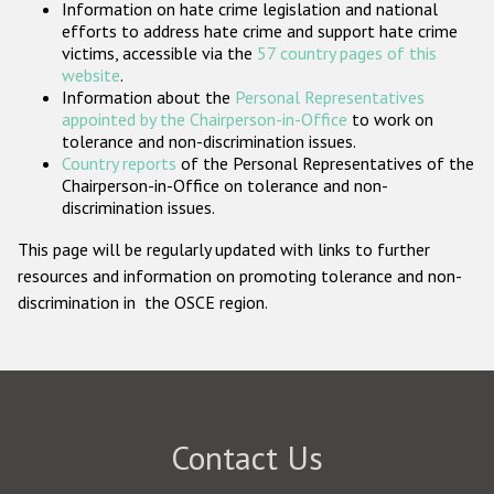
Information on hate crime legislation and national
Participating States
efforts to address hate crime and support hate crime
victims, accessible via the
57 country pages of this
website
.
Information about the
Personal Representatives
appointed by the Chairperson-in-Office
to work on
tolerance and non-discrimination issues.
Country reports
of the Personal Representatives of the
Chairperson-in-Office on tolerance and non-
discrimination issues.
This page will be regularly updated with links to further
resources and information on promoting tolerance and non-
discrimination in the OSCE region.
Contact Us