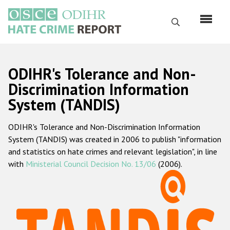
Skip
to
Search
main
content
English
ODIHR's Tolerance and Non-
Русский
Discrimination Information
System (TANDIS)
Main
Home
navigation
ODIHR's Tolerance and Non-Discrimination Information
About us
System (TANDIS) was created in 2006 to publish "information
ODIHR's mandate
and statistics on hate crimes and relevant legislation", in line
with
Ministerial Council Decision No. 13/06
(2006).
ODIHR's methodology
Sitemap
FAQs
Hate Crime Report