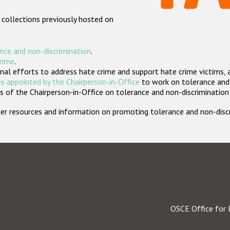
 collections previously hosted on
nce and non-discrimination
.
crime
.
nal efforts to address hate crime and support hate crime victims, 
s appointed by the Chairperson-in-Office
to work on tolerance and 
 of the Chairperson-in-Office on tolerance and non-discrimination
rther resources and information on promoting tolerance and non-dis
OSCE Office for 