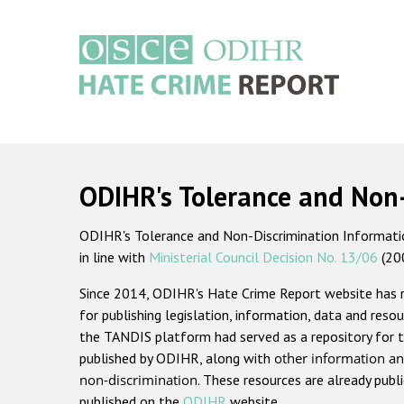
Skip
to
main
content
Main
navigation
ODIHR's Tolerance and Non
ODIHR's Tolerance and Non-Discrimination Information
in line with
Ministerial Council Decision No. 13/06
(20
Since 2014, ODIHR's Hate Crime Report website has
for publishing legislation, information, data and resou
the TANDIS platform had served as a repository for t
published by ODIHR, along with
other information an
non-discrimination
. These resources are already publ
published on the
ODIHR
website.