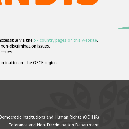
accessible via the
57 country pages of this website
.
non-discrimination issues.
 issues.
crimination in the OSCE region.
Democratic Institutions and Human Rights (ODIHR)
Tolerance and Non-Discrimination Department