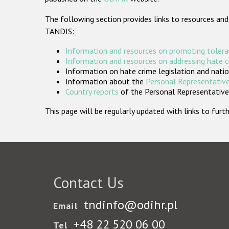
The following section provides links to resources and
TANDIS:
Information and resources on promoting tolera
Information and resources on addressing hate 
Information on hate crime legislation and natio
Information about the
Personal Representative
Country reports
of the Personal Representatives
This page will be regularly updated with links to fu
Contact Us
tndinfo@odihr.pl
Email
+48 22 520 06 00
Tel