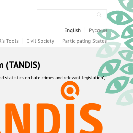
Search
English
Русский
's Tools
Civil Society
Participating States
m (TANDIS)
statistics on hate crimes and relevant legislation",