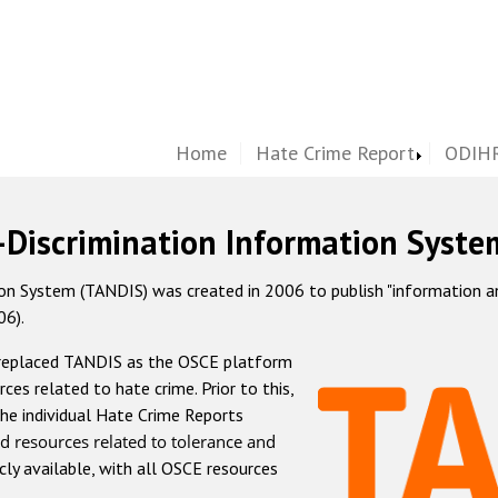
Home
Hate Crime Report
ODIHR
-Discrimination Information Syste
 System (TANDIS) was created in 2006 to publish "information and 
06).
 replaced TANDIS as the OSCE platform
rces related to hate crime. Prior to this,
he individual Hate Crime Reports
d resources related to tolerance and
icly available, with all OSCE resources