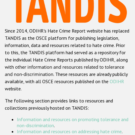
Racist and xenophobic hate crime
Anti-Roma hate crime
Since 2014, ODIHR's Hate Crime Report website has replaced
Anti-Semitic hate crime
TANDIS as the OSCE platform for publishing legislation,
Anti-Muslim hate crime
information, data and resources related to hate crime. Prior
to this, the TANDIS platform had served as a repository for
Anti-Christian hate crime
the individual Hate Crime Reports published by ODIHR, along
Other hate crime based on religion or belief
with
other information and resources related to tolerance
and non-discrimination
. These resources are already publicly
Gender-based hate crime
available, with all OSCE resources published on the
ODIHR
Anti-LGBTI hate crime
website.
Disability hate crime
The following section provides links to resources and
collections previously hosted on TANDIS:
ODIHR's Tools
Information and resources on promoting tolerance and
Civil Society
non-discrimination
.
Information and resources on addressing hate crime
.