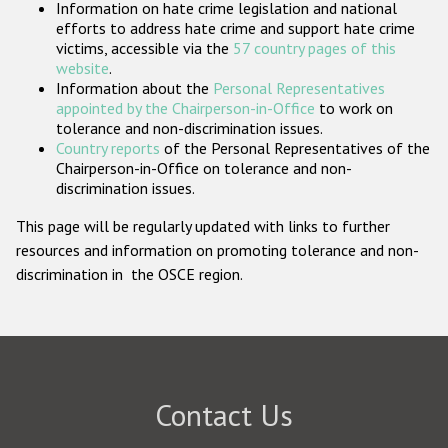
Information on hate crime legislation and national
Participating States
efforts to address hate crime and support hate crime
victims, accessible via the
57 country pages of this
website
.
Information about the
Personal Representatives
appointed by the Chairperson-in-Office
to work on
tolerance and non-discrimination issues.
Country reports
of the Personal Representatives of the
Chairperson-in-Office on tolerance and non-
discrimination issues.
This page will be regularly updated with links to further
resources and information on promoting tolerance and non-
discrimination in the OSCE region.
Contact Us