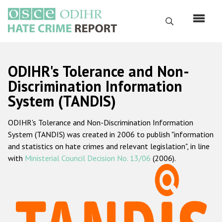
Skip
to
Search
main
content
English
ODIHR's Tolerance and Non-
Русский
Discrimination Information
System (TANDIS)
Main
Home
navigation
ODIHR's Tolerance and Non-Discrimination Information
About us
System (TANDIS) was created in 2006 to publish "information
ODIHR's mandate
and statistics on hate crimes and relevant legislation", in line
with
Ministerial Council Decision No. 13/06
(2006).
ODIHR's methodology
Sitemap
FAQs
Hate Crime Report