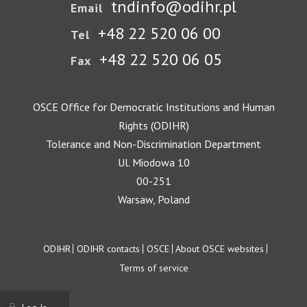
tndinfo@odihr.pl
Email
+48 22 520 06 00
Tel
+48 22 520 06 05
Fax
OSCE Office for Democratic Institutions and Human
Rights (ODIHR)
Tolerance and Non-Discrimination Department
Ul. Miodowa 10
00-251
Warsaw, Poland
Footer
ODIHR
ODIHR contacts
OSCE
About OSCE websites
Terms of service