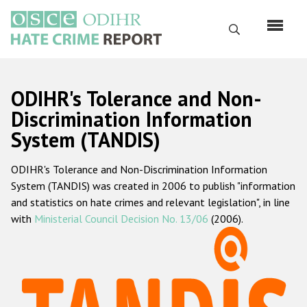
Skip
to
Search
main
content
English
ODIHR's Tolerance and Non-
Русский
Discrimination Information
System (TANDIS)
Main
Home
navigation
ODIHR's Tolerance and Non-Discrimination Information
About us
System (TANDIS) was created in 2006 to publish "information
ODIHR's mandate
and statistics on hate crimes and relevant legislation", in line
with
Ministerial Council Decision No. 13/06
(2006).
ODIHR's methodology
Sitemap
FAQs
Hate Crime Report