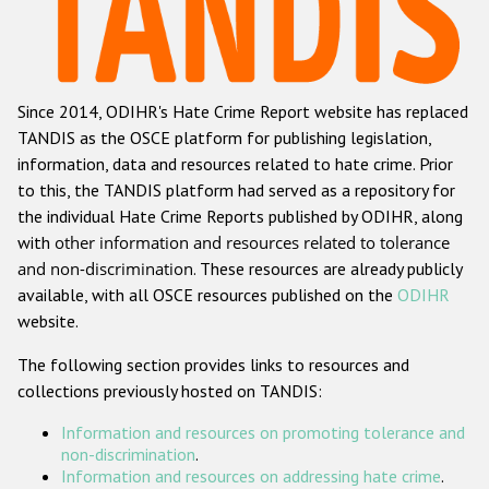
Racist and xenophobic hate crime
Anti-Roma hate crime
Since 2014, ODIHR's Hate Crime Report website has replaced
Anti-Semitic hate crime
TANDIS as the OSCE platform for publishing legislation,
Anti-Muslim hate crime
information, data and resources related to hate crime. Prior
to this, the TANDIS platform had served as a repository for
Anti-Christian hate crime
the individual Hate Crime Reports published by ODIHR, along
Other hate crime based on religion or belief
with
other information and resources related to tolerance
and non-discrimination
. These resources are already publicly
Gender-based hate crime
available, with all OSCE resources published on the
ODIHR
Anti-LGBTI hate crime
website.
Disability hate crime
The following section provides links to resources and
collections previously hosted on TANDIS:
ODIHR's Tools
Information and resources on promoting tolerance and
Civil Society
non-discrimination
.
Information and resources on addressing hate crime
.