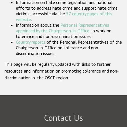
Information on hate crime legislation and national
Participating States
efforts to address hate crime and support hate crime
victims, accessible via the
57 country pages of this
website
.
Information about the
Personal Representatives
appointed by the Chairperson-in-Office
to work on
tolerance and non-discrimination issues.
Country reports
of the Personal Representatives of the
Chairperson-in-Office on tolerance and non-
discrimination issues.
This page will be regularly updated with links to further
resources and information on promoting tolerance and non-
discrimination in the OSCE region.
Contact Us