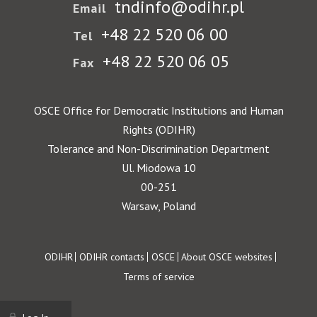
tndinfo@odihr.pl
Email
+48 22 520 06 00
Tel
+48 22 520 06 05
Fax
OSCE Office for Democratic Institutions and Human
Rights (ODIHR)
Tolerance and Non-Discrimination Department
Ul. Miodowa 10
00-251
Warsaw, Poland
Footer
ODIHR
ODIHR contacts
OSCE
About OSCE websites
Terms of service