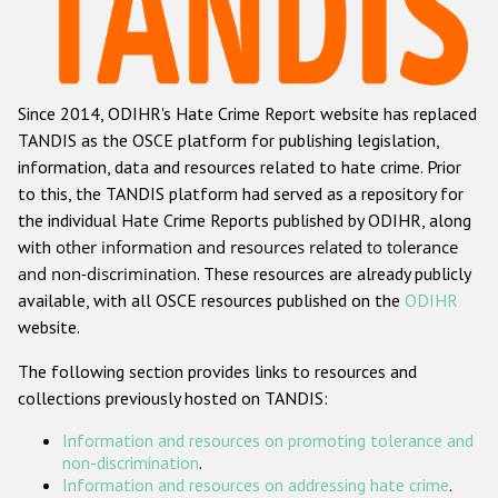
Racist and xenophobic hate crime
Anti-Roma hate crime
Since 2014, ODIHR's Hate Crime Report website has replaced
Anti-Semitic hate crime
TANDIS as the OSCE platform for publishing legislation,
Anti-Muslim hate crime
information, data and resources related to hate crime. Prior
to this, the TANDIS platform had served as a repository for
Anti-Christian hate crime
the individual Hate Crime Reports published by ODIHR, along
Other hate crime based on religion or belief
with
other information and resources related to tolerance
and non-discrimination
. These resources are already publicly
Gender-based hate crime
available, with all OSCE resources published on the
ODIHR
Anti-LGBTI hate crime
website.
Disability hate crime
The following section provides links to resources and
collections previously hosted on TANDIS:
ODIHR's Tools
Information and resources on promoting tolerance and
Civil Society
non-discrimination
.
Information and resources on addressing hate crime
.