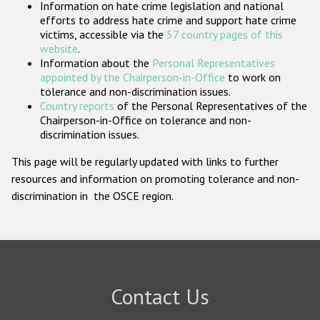
Information on hate crime legislation and national
Participating States
efforts to address hate crime and support hate crime
victims, accessible via the
57 country pages of this
website
.
Information about the
Personal Representatives
appointed by the Chairperson-in-Office
to work on
tolerance and non-discrimination issues.
Country reports
of the Personal Representatives of the
Chairperson-in-Office on tolerance and non-
discrimination issues.
This page will be regularly updated with links to further
resources and information on promoting tolerance and non-
discrimination in the OSCE region.
Contact Us