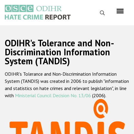
Skip
to
Search
main
content
English
ODIHR's Tolerance and Non-
Русский
Discrimination Information
System (TANDIS)
Main
Home
navigation
ODIHR's Tolerance and Non-Discrimination Information
About us
System (TANDIS) was created in 2006 to publish "information
ODIHR's mandate
and statistics on hate crimes and relevant legislation", in line
with
Ministerial Council Decision No. 13/06
(2006).
ODIHR's methodology
Sitemap
FAQs
Hate Crime Report